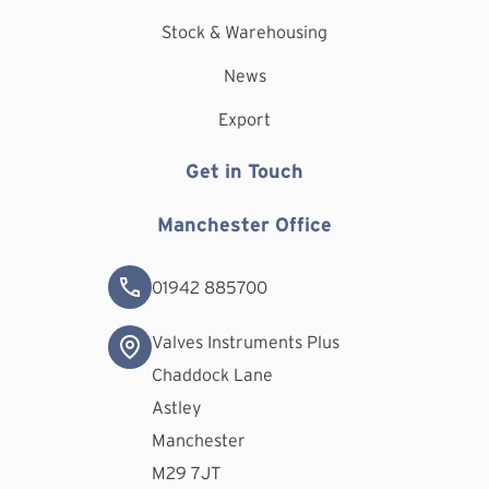
Stock & Warehousing
News
Export
Get in Touch
Manchester Office
01942 885700
Valves Instruments Plus
Chaddock Lane
Astley
Manchester
M29 7JT