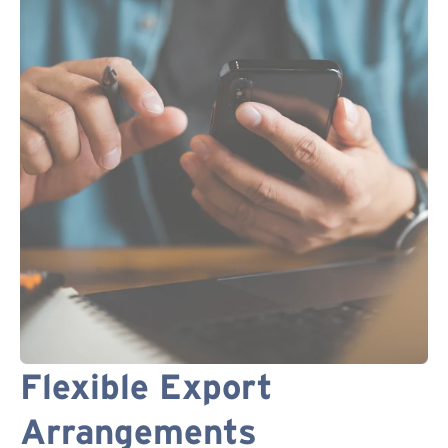
Flexible Export
Arrangements