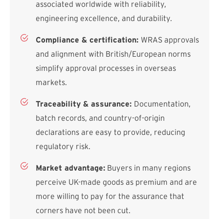
associated worldwide with reliability,
engineering excellence, and durability.
Compliance & certification:
WRAS approvals
and alignment with British/European norms
simplify approval processes in overseas
markets.
Traceability & assurance:
Documentation,
batch records, and country-of-origin
declarations are easy to provide, reducing
regulatory risk.
Market advantage:
Buyers in many regions
perceive UK-made goods as premium and are
more willing to pay for the assurance that
corners have not been cut.