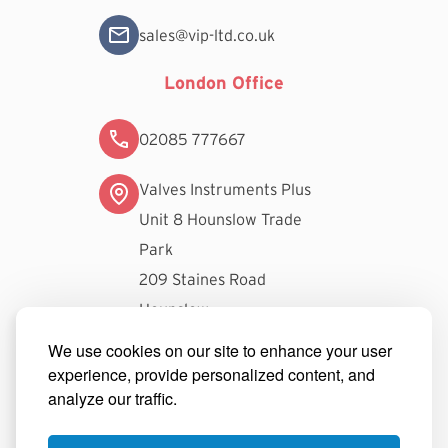
sales@vip-ltd.co.uk
London Office
02085 777667
Valves Instruments Plus
Unit 8 Hounslow Trade
Park
209 Staines Road
Hounslow
TW3 3FW
We use cookies on our site to enhance your user
experience, provide personalized content, and
londonsales@vip-ltd.co.uk
analyze our traffic.