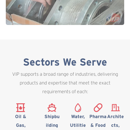
Sectors We Serve
VIP supports a broad range of industries, delivering
products and expertise that meet the exact
requirements of each:
Oil &
Shipbu
Water,
Pharma
Archite
Gas,
ilding
Utilitie
& Food
cts,