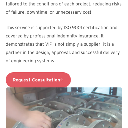
tailored to the conditions of each project, reducing risks
of failure, downtime, or unnecessary cost.
This service is supported by ISO 9001 certification and
covered by professional indemnity insurance. It
demonstrates that VIP is not simply a supplier—it is a
partner in the design, approval, and successful delivery
of engineering systems.
Request Consultation