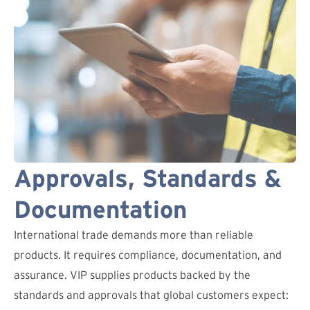
Approvals, Standards &
Documentation
International trade demands more than reliable
products. It requires compliance, documentation, and
assurance. VIP supplies products backed by the
standards and approvals that global customers expect: