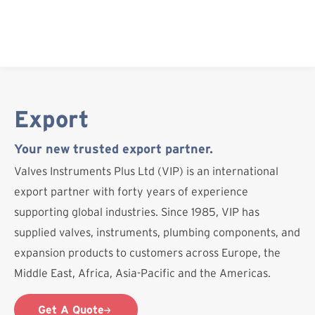
Skip
to
content
Export
Your new trusted export partner.
Valves Instruments Plus Ltd (VIP) is an international
export partner with forty years of experience
supporting global industries. Since 1985, VIP has
supplied valves, instruments, plumbing components, and
expansion products to customers across Europe, the
Middle East, Africa, Asia-Pacific and the Americas.
Get A Quote