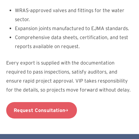
WRAS-approved valves and fittings for the water
sector.
Expansion joints manufactured to EJMA standards.
Comprehensive data sheets, certification, and test
reports available on request.
Every export is supplied with the documentation
required to pass inspections, satisfy auditors, and
ensure rapid project approval. VIP takes responsibility
for the details, so projects move forward without delay.
Request Consultation