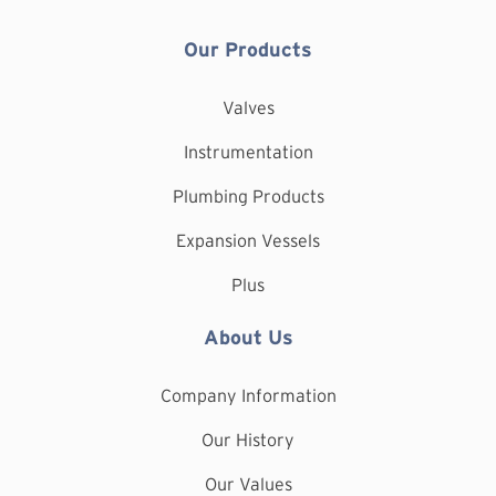
Our Products
Valves
Instrumentation
Plumbing Products
Expansion Vessels
Plus
About Us
Company Information
Our History
Our Values