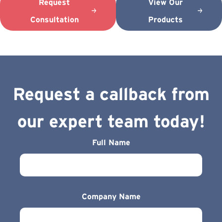
Request
View Our
Consultation
Products
Request a callback from
our expert team today!
Full Name
Company Name