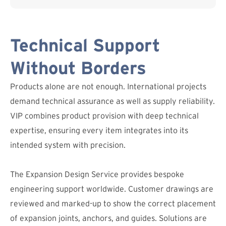
Technical Support
Without Borders
Products alone are not enough. International projects
demand technical assurance as well as supply reliability.
VIP combines product provision with deep technical
expertise, ensuring every item integrates into its
intended system with precision.
The Expansion Design Service provides bespoke
engineering support worldwide. Customer drawings are
reviewed and marked-up to show the correct placement
of expansion joints, anchors, and guides. Solutions are