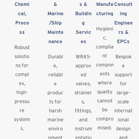
Chemi
&
s &
Manufa
Consult
cal,
Marine
Buildin
cturing
ing
Proce
/Ship
g
Enginee
Hygieni
ss
Mainte
Servic
rs &
c,
nance
es
EPCs
complia
Robust
nt
solutio
Durabl
WRAS-
Bespok
compon
ns for
e,
approv
e
ents
compl
reliabl
ed
support
where
ex,
e
valves,
for
quality
high-
produc
strainer
large-
cannot
pressu
ts for
s,
scale
be
re
harsh
fittings,
internat
compro
system
marine
and
ional
mised.
s.
enviro
instrum
design
nment
entatio
and