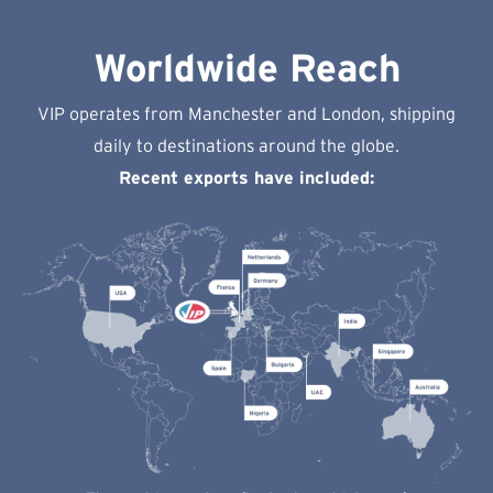
Worldwide Reach
VIP operates from Manchester and London, shipping
daily to destinations around the globe.
Recent exports have included: