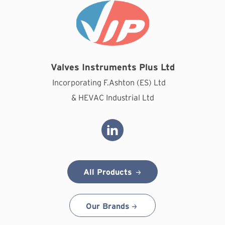
Valves Instruments Plus Ltd
Incorporating F.Ashton (ES) Ltd
& HEVAC Industrial Ltd
All Products
Our Brands