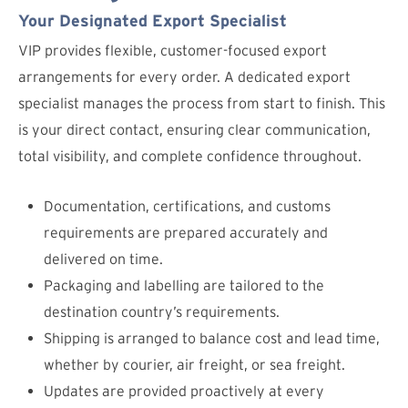
Your Designated Export Specialist
VIP provides flexible, customer-focused export
arrangements for every order. A dedicated export
specialist manages the process from start to finish. This
is your direct contact, ensuring clear communication,
total visibility, and complete confidence throughout.
Documentation, certifications, and customs
requirements are prepared accurately and
delivered on time.
Packaging and labelling are tailored to the
destination country’s requirements.
Shipping is arranged to balance cost and lead time,
whether by courier, air freight, or sea freight.
Updates are provided proactively at every