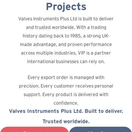
Projects
Valves Instruments Plus Ltd is built to deliver
and trusted worldwide. With a trading
history dating back to 1985, a strong UK-
made advantage, and proven performance
across multiple industries, VIP is a partner
international businesses can rely on.
Every export order is managed with
precision. Every customer receives personal
support. Every product is delivered with
confidence.
Valves Instruments Plus Ltd. Built to deliver.
Trusted worldwide.