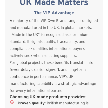
UK Made Matters
The VIP Advantage
A majority of the VIP Own Brand range is designed
and manufactured in the UK. In global markets,
“Made in the UK” is recognised as a premium
standard. It signals quality, traceability, and
compliance – qualities international buyers
actively seek when selecting suppliers.
For global projects, these benefits translate into
fewer delays, easier sign-off, and long-term
confidence in performance. VIP’s UK
manufacturing capability is a strategic advantage
for every international partner.
Choosing UK-made products provides:
Proven quality:
British manufacturing is