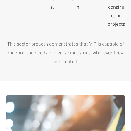
s.
n.
constru
ction
projects
.
This sector breadth demonstrates that VIP is capable of
meeting the needs of diverse industries, wherever they
are located.