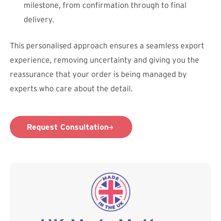
milestone, from confirmation through to final
delivery.
This personalised approach ensures a seamless export
experience, removing uncertainty and giving you the
reassurance that your order is being managed by
experts who care about the detail.
Request Consultation