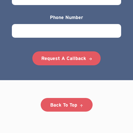
Phone Number
Request A Callback
Back To Top