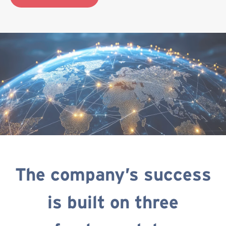
The company’s success
is built on three