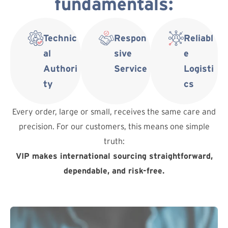
fundamentals:
Technic
Respon
Reliabl
al
sive
e
Authori
Service
Logisti
ty
cs
Every order, large or small, receives the same care and
precision. For our customers, this means one simple
truth:
VIP makes international sourcing straightforward,
dependable, and risk-free.