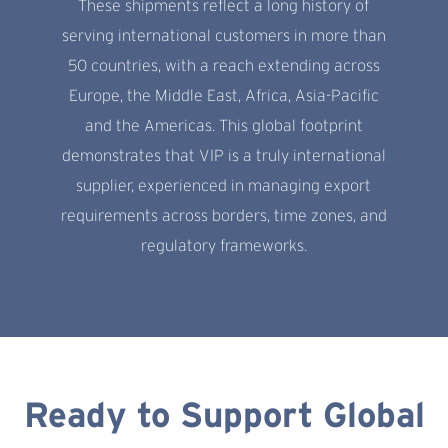
These shipments reflect a long history of
serving international customers in more than
50 countries, with a reach extending across
Europe, the Middle East, Africa, Asia-Pacific
and the Americas. This global footprint
demonstrates that VIP is a truly international
supplier, experienced in managing export
requirements across borders, time zones, and
regulatory frameworks.
Ready to Support Global