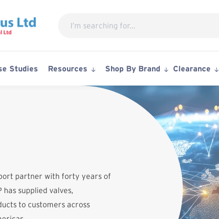
Search
for:
se Studies
Resources
Shop By Brand
Clearance
port partner with forty years of
 has supplied valves,
ucts to customers across
mericas.