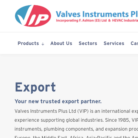
Skip
to
content
Products
About Us
Sectors
Services
Ca
Export
Your new trusted export partner.
Valves Instruments Plus Ltd (VIP) is an international ex
experience supporting global industries. Since 1985, VIP
instruments, plumbing components, and expansion prod
Europe, the Middle East, Africa, Asia-Pacific and the A