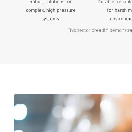
Robust solutions for
Durable, reliabl
complex, high-pressure
for harsh m
systems.
environme
This sector breadth demonstrat