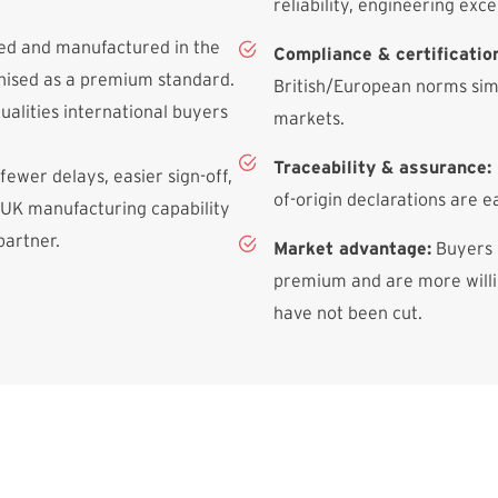
reliability, engineering exce
ned and manufactured in the
Compliance & certificatio
gnised as a premium standard.
British/European norms simp
qualities international buyers
markets.
Traceability & assurance:
 fewer delays, easier sign-off,
of-origin declarations are e
 UK manufacturing capability
partner.
Market advantage:
Buyers 
premium and are more willin
have not been cut.