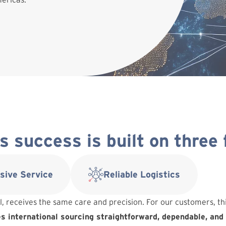
 success is built on three
sive Service
Reliable Logistics
l, receives the same care and precision. For our customers, t
 international sourcing straightforward, dependable, and 