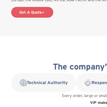
Get A Quote
The company’s
Technical Authority
Respon
Every order, large or smal
VIP makes