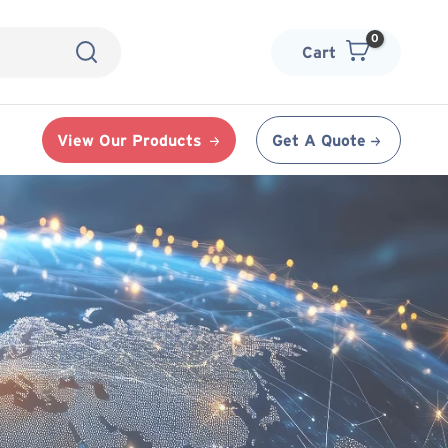
Cart
View Our Products
Get A Quote