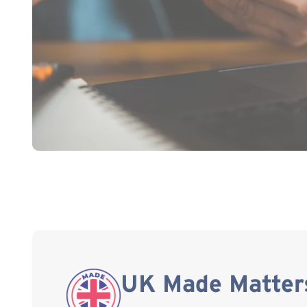
UK Made Matter