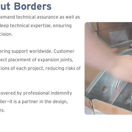
out Borders
demand technical assurance as well as
deep technical expertise, ensuring
ision.
ering support worldwide. Customer
ct placement of expansion joints,
ions of each project, reducing risks of
 covered by professional indemnity
ier—it is a partner in the design,
ms.