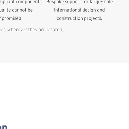
ompliant components
Bespoke support for large-scale
ality cannot be
international design and
mpromised.
construction projects.
ies, wherever they are located.
on