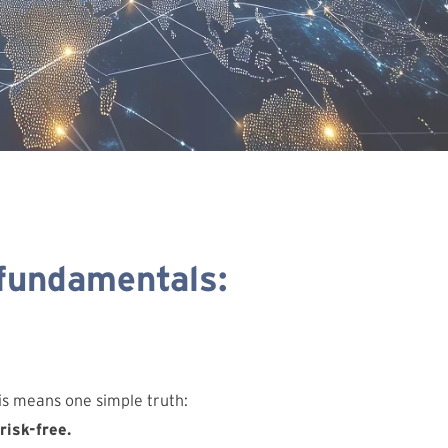
 fundamentals:
his means one simple truth:
risk-free.