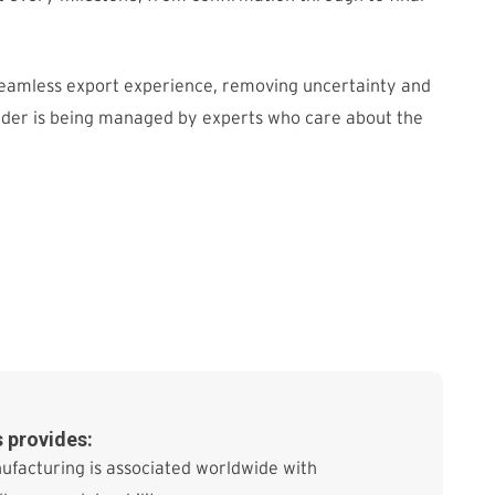
seamless export experience, removing uncertainty and
rder is being managed by experts who care about the
 provides:
ufacturing is associated worldwide with