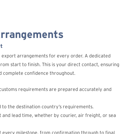
Arrangements
t
d export arrangements for every order. A dedicated
om start to finish. This is your direct contact, ensuring
and complete confidence throughout.
 customs requirements are prepared accurately and
d to the destination country’s requirements.
 and lead time, whether by courier, air freight, or sea
 every milestone, from confirmation through to final