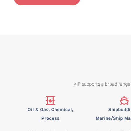
VIP supports a broad range 
Oil & Gas, Chemical,
Shipbuild
Process
Marine/Ship Ma