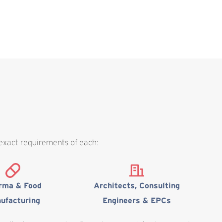
 exact requirements of each:
rma & Food
Architects, Consulting
ufacturing
Engineers & EPCs