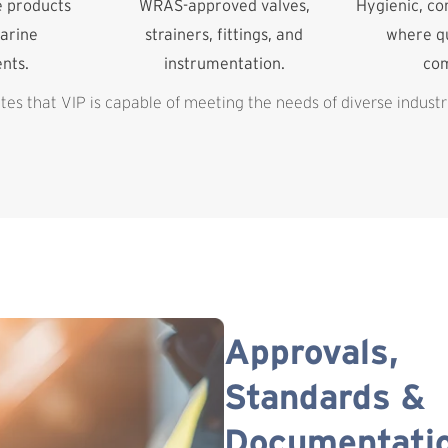
e products
WRAS-approved valves,
Hygienic, c
arine
strainers, fittings, and
where qu
nts.
instrumentation.
co
es that VIP is capable of meeting the needs of diverse industr
Approvals,
Standards &
Documentati