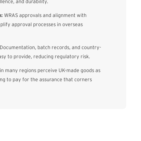
llence, and durability.
n:
WRAS approvals and alignment with
lify approval processes in overseas
Documentation, batch records, and country-
asy to provide, reducing regulatory risk.
in many regions perceive UK-made goods as
g to pay for the assurance that corners