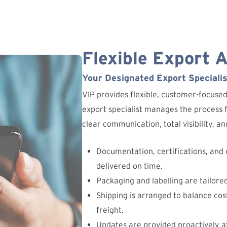
Flexible Export 
Your Designated Export Specialis
VIP provides flexible, customer-focuse
export specialist manages the process fr
clear communication, total visibility, 
Documentation, certifications, and
delivered on time.
Packaging and labelling are tailore
Shipping is arranged to balance cost
freight.
Updates are provided proactively at