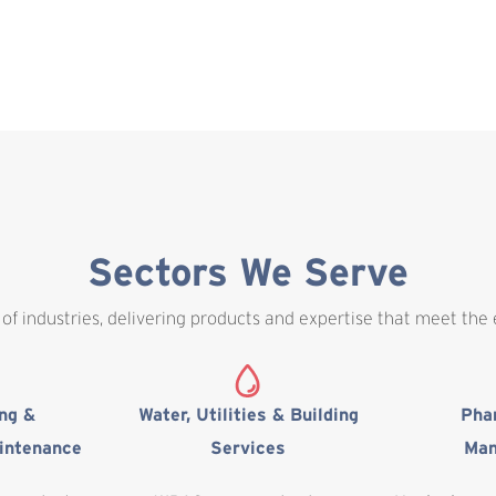
Sectors We Serve
of industries, delivering products and expertise that meet the
ing &
Water, Utilities & Building
Pha
intenance
Services
Man