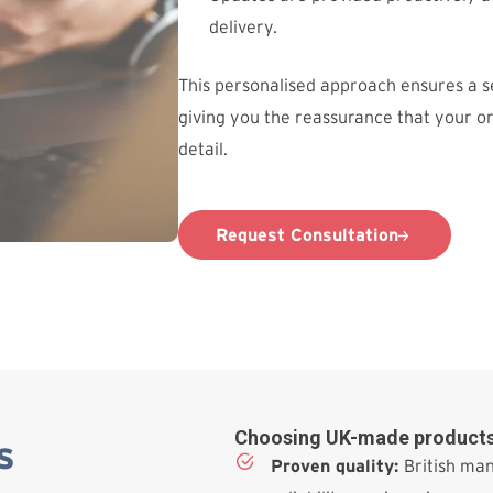
delivery.
This personalised approach ensures a 
giving you the reassurance that your o
detail.
Request Consultation
Choosing UK-made products
s
Proven quality:
British man