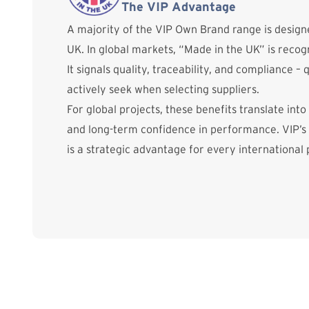
The VIP Advantage
A majority of the VIP Own Brand range is desig
UK. In global markets, “Made in the UK” is reco
It signals quality, traceability, and compliance – 
actively seek when selecting suppliers.
For global projects, these benefits translate into
and long-term confidence in performance. VIP’s
is a strategic advantage for every international 