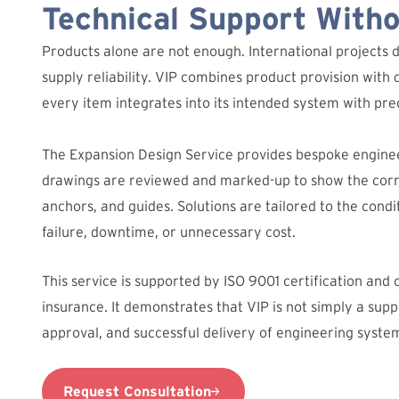
Technical Support With
Products alone are not enough. International projects 
supply reliability. VIP combines product provision with 
every item integrates into its intended system with prec
The Expansion Design Service provides bespoke engine
drawings are reviewed and marked-up to show the corre
anchors, and guides. Solutions are tailored to the condit
failure, downtime, or unnecessary cost.
This service is supported by ISO 9001 certification and
insurance. It demonstrates that VIP is not simply a suppl
approval, and successful delivery of engineering syste
Request Consultation