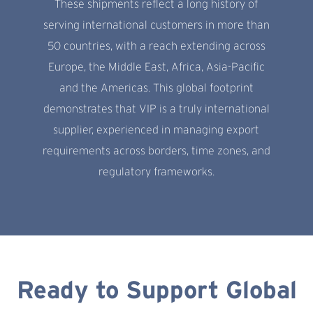
These shipments reflect a long history of
serving international customers in more than
50 countries, with a reach extending across
Europe, the Middle East, Africa, Asia-Pacific
and the Americas. This global footprint
demonstrates that VIP is a truly international
supplier, experienced in managing export
requirements across borders, time zones, and
regulatory frameworks.
Ready to Support Global