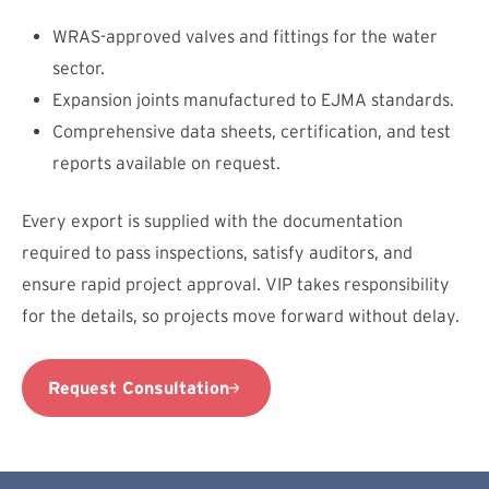
WRAS-approved valves and fittings for the water
sector.
Expansion joints manufactured to EJMA standards.
Comprehensive data sheets, certification, and test
reports available on request.
Every export is supplied with the documentation
required to pass inspections, satisfy auditors, and
ensure rapid project approval. VIP takes responsibility
for the details, so projects move forward without delay.
Request Consultation