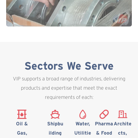
Sectors We Serve
VIP supports a broad range of industries, delivering
products and expertise that meet the exact
requirements of each:
Oil &
Shipbu
Water,
Pharma
Archite
Gas,
ilding
Utilitie
& Food
cts,