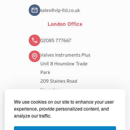
sales@vip-ltd.co.uk
London Office
02085 777667
Valves Instruments Plus
Unit 8 Hounslow Trade
Park
209 Staines Road
Hounslow
TW3 3FW
We use cookies on our site to enhance your user
experience, provide personalized content, and
londonsales@vip-ltd.co.uk
analyze our traffic.