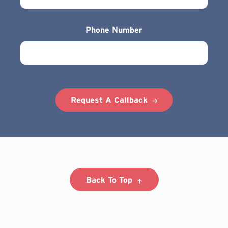
Phone Number
Request A Callback
Back To Top