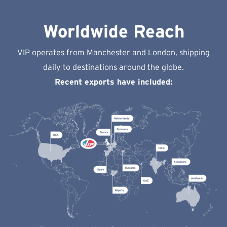
Worldwide Reach
VIP operates from Manchester and London, shipping
daily to destinations around the globe.
Recent exports have included: