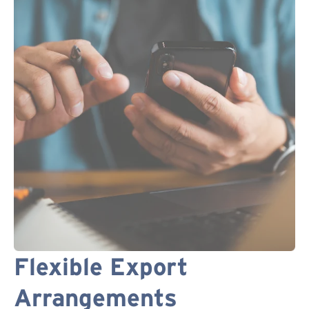
Flexible Export
Arrangements