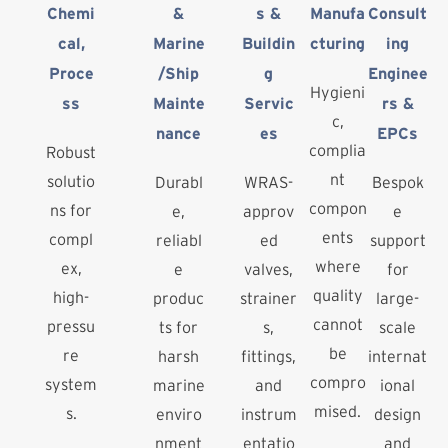
Chemi
&
s &
Manufa
Consult
cal,
Marine
Buildin
cturing
ing
Proce
/Ship
g
Enginee
Hygieni
ss
Mainte
Servic
rs &
c,
nance
es
EPCs
complia
Robust
nt
solutio
Durabl
WRAS-
Bespok
compon
ns for
e,
approv
e
ents
compl
reliabl
ed
support
where
ex,
e
valves,
for
quality
high-
produc
strainer
large-
cannot
pressu
ts for
s,
scale
be
re
harsh
fittings,
internat
compro
system
marine
and
ional
mised.
s.
enviro
instrum
design
nment
entatio
and