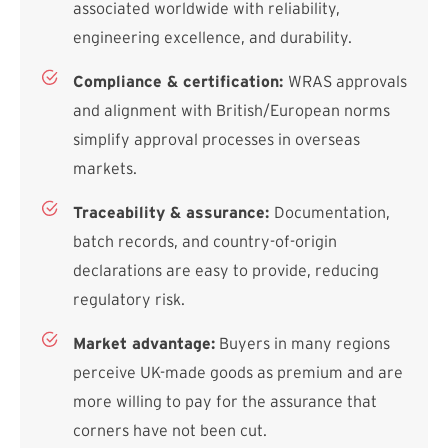
associated worldwide with reliability,
engineering excellence, and durability.
Compliance & certification:
WRAS approvals
and alignment with British/European norms
simplify approval processes in overseas
markets.
Traceability & assurance:
Documentation,
batch records, and country-of-origin
declarations are easy to provide, reducing
regulatory risk.
Market advantage:
Buyers in many regions
perceive UK-made goods as premium and are
more willing to pay for the assurance that
corners have not been cut.