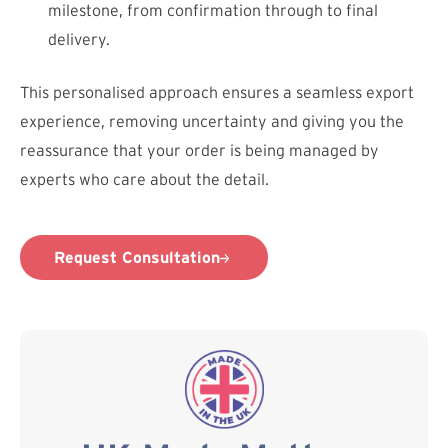
milestone, from confirmation through to final
delivery.
This personalised approach ensures a seamless export
experience, removing uncertainty and giving you the
reassurance that your order is being managed by
experts who care about the detail.
Request Consultation