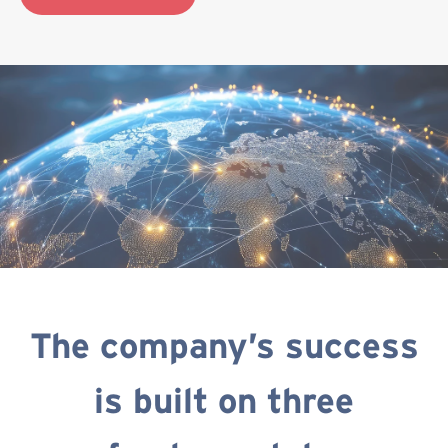
The company’s success
is built on three