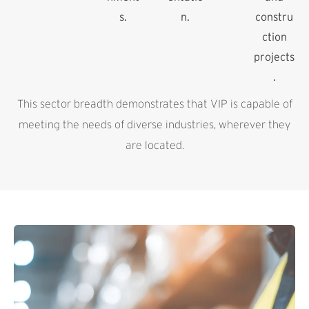
s.
n.
constru
ction
projects
.
This sector breadth demonstrates that VIP is capable of
meeting the needs of diverse industries, wherever they
are located.