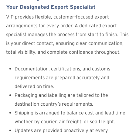
Your Designated Export Specialist
VIP provides flexible, customer-focused export
arrangements for every order. A dedicated export
specialist manages the process from start to finish. This
is your direct contact, ensuring clear communication,
total visibility, and complete confidence throughout.
Documentation, certifications, and customs
requirements are prepared accurately and
delivered on time.
Packaging and labelling are tailored to the
destination country’s requirements.
Shipping is arranged to balance cost and lead time,
whether by courier, air freight, or sea freight.
Updates are provided proactively at every