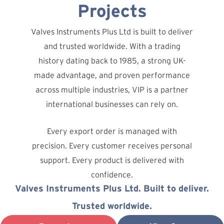
Projects
Valves Instruments Plus Ltd is built to deliver
and trusted worldwide. With a trading
history dating back to 1985, a strong UK-
made advantage, and proven performance
across multiple industries, VIP is a partner
international businesses can rely on.
Every export order is managed with
precision. Every customer receives personal
support. Every product is delivered with
confidence.
Valves Instruments Plus Ltd. Built to deliver.
Trusted worldwide.