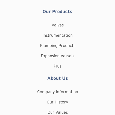
Our Products
Valves
Instrumentation
Plumbing Products
Expansion Vessels
Plus
About Us
Company Information
Our History
Our Values