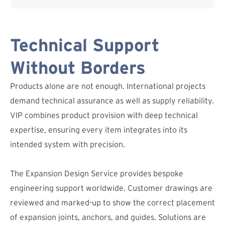
Technical Support
Without Borders
Products alone are not enough. International projects
demand technical assurance as well as supply reliability.
VIP combines product provision with deep technical
expertise, ensuring every item integrates into its
intended system with precision.
The Expansion Design Service provides bespoke
engineering support worldwide. Customer drawings are
reviewed and marked-up to show the correct placement
of expansion joints, anchors, and guides. Solutions are