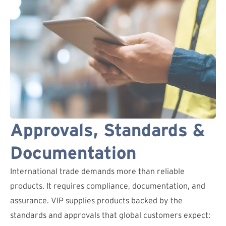
Approvals, Standards &
Documentation
International trade demands more than reliable
products. It requires compliance, documentation, and
assurance. VIP supplies products backed by the
standards and approvals that global customers expect: