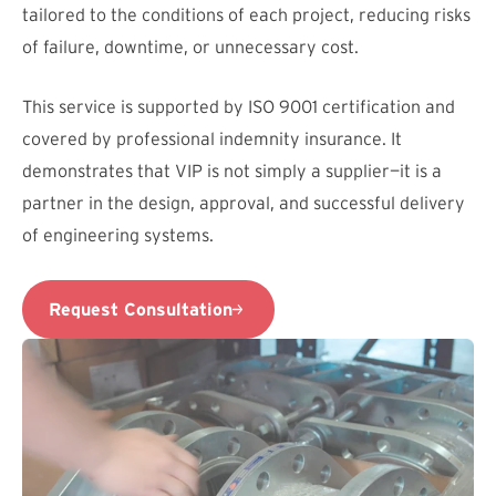
tailored to the conditions of each project, reducing risks
of failure, downtime, or unnecessary cost.
This service is supported by ISO 9001 certification and
covered by professional indemnity insurance. It
demonstrates that VIP is not simply a supplier—it is a
partner in the design, approval, and successful delivery
of engineering systems.
Request Consultation