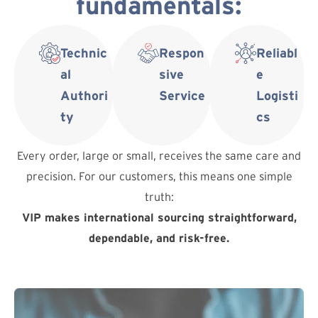
fundamentals:
Technic
Respon
Reliabl
al
sive
e
Authori
Service
Logisti
ty
cs
Every order, large or small, receives the same care and
precision. For our customers, this means one simple
truth:
VIP makes international sourcing straightforward,
dependable, and risk-free.