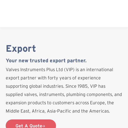
Skip
to
content
Export
Your new trusted export partner.
Valves Instruments Plus Ltd (VIP) is an international
export partner with forty years of experience
supporting global industries. Since 1985, VIP has
supplied valves, instruments, plumbing components, and
expansion products to customers across Europe, the
Middle East, Africa, Asia-Pacific and the Americas.
Get A Quote