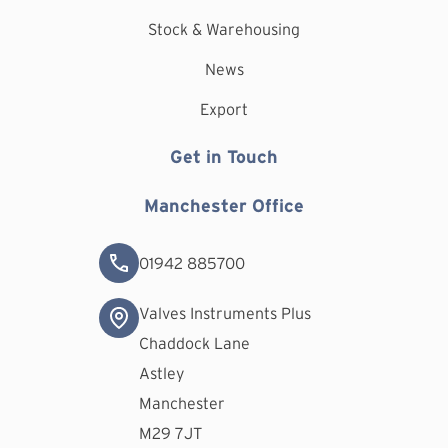
Stock & Warehousing
News
Export
Get in Touch
Manchester Office
01942 885700
Valves Instruments Plus
Chaddock Lane
Astley
Manchester
M29 7JT