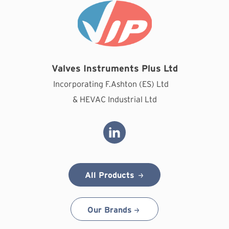
Valves Instruments Plus Ltd
Incorporating F.Ashton (ES) Ltd
& HEVAC Industrial Ltd
All Products
Our Brands