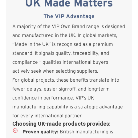
UK Made Matters
The VIP Advantage
A majority of the VIP Own Brand range is designed
and manufactured in the UK. In global markets,
“Made in the UK” is recognised as a premium
standard. It signals quality, traceability, and
compliance – qualities international buyers
actively seek when selecting suppliers.
For global projects, these benefits translate into
fewer delays, easier sign-off, and long-term
confidence in performance. VIP’s UK
manufacturing capability is a strategic advantage
for every international partner.
Choosing UK-made products provides:
Proven quality:
British manufacturing is