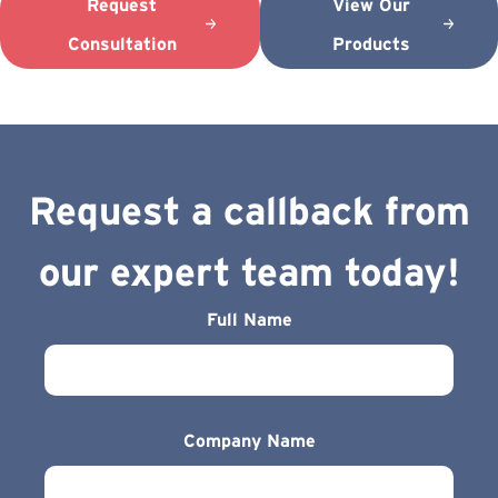
Request
View Our
Consultation
Products
Request a callback from
our expert team today!
Full Name
Company Name