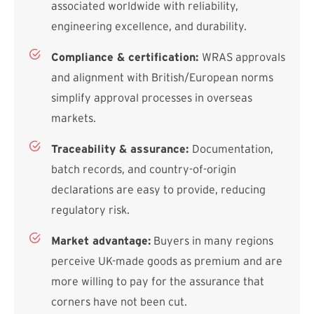
associated worldwide with reliability,
engineering excellence, and durability.
Compliance & certification:
WRAS approvals
and alignment with British/European norms
simplify approval processes in overseas
markets.
Traceability & assurance:
Documentation,
batch records, and country-of-origin
declarations are easy to provide, reducing
regulatory risk.
Market advantage:
Buyers in many regions
perceive UK-made goods as premium and are
more willing to pay for the assurance that
corners have not been cut.