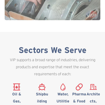
Sectors We Serve
VIP supports a broad range of industries, delivering
products and expertise that meet the exact
requirements of each:
Oil &
Shipbu
Water,
Pharma
Archite
Gas,
ilding
Utilitie
& Food
cts,