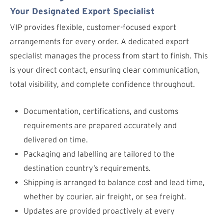
Your Designated Export Specialist
VIP provides flexible, customer-focused export
arrangements for every order. A dedicated export
specialist manages the process from start to finish. This
is your direct contact, ensuring clear communication,
total visibility, and complete confidence throughout.
Documentation, certifications, and customs
requirements are prepared accurately and
delivered on time.
Packaging and labelling are tailored to the
destination country’s requirements.
Shipping is arranged to balance cost and lead time,
whether by courier, air freight, or sea freight.
Updates are provided proactively at every