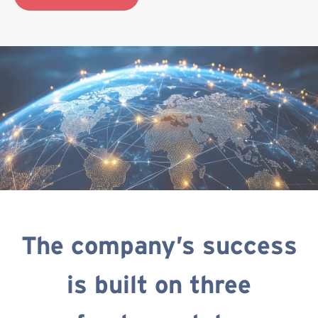
The company’s success
is built on three