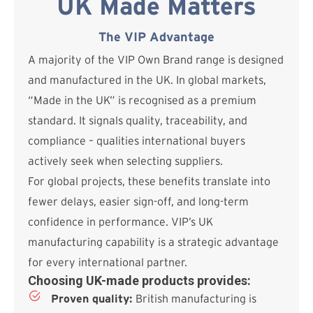
UK Made Matters
The VIP Advantage
A majority of the VIP Own Brand range is designed
and manufactured in the UK. In global markets,
“Made in the UK” is recognised as a premium
standard. It signals quality, traceability, and
compliance – qualities international buyers
actively seek when selecting suppliers.
For global projects, these benefits translate into
fewer delays, easier sign-off, and long-term
confidence in performance. VIP’s UK
manufacturing capability is a strategic advantage
for every international partner.
Choosing UK-made products provides:
Proven quality:
British manufacturing is