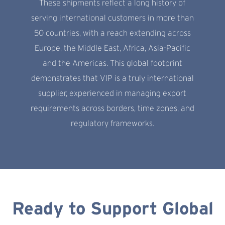
These shipments reflect a long history of
serving international customers in more than
50 countries, with a reach extending across
Europe, the Middle East, Africa, Asia-Pacific
and the Americas. This global footprint
demonstrates that VIP is a truly international
supplier, experienced in managing export
requirements across borders, time zones, and
regulatory frameworks.
Ready to Support Global