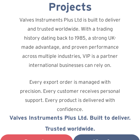
Projects
Valves Instruments Plus Ltd is built to deliver
and trusted worldwide. With a trading
history dating back to 1985, a strong UK-
made advantage, and proven performance
across multiple industries, VIP is a partner
international businesses can rely on.
Every export order is managed with
precision. Every customer receives personal
support. Every product is delivered with
confidence.
Valves Instruments Plus Ltd. Built to deliver.
Trusted worldwide.