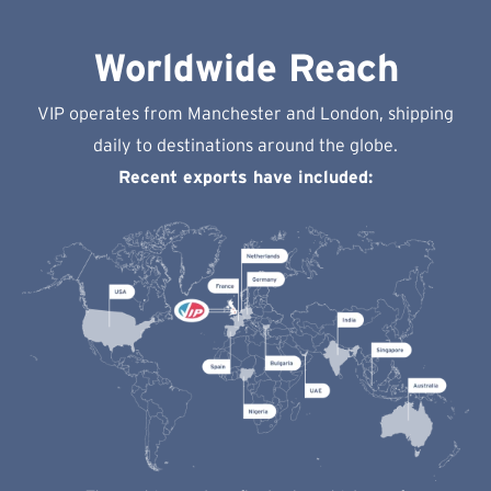
Worldwide Reach
VIP operates from Manchester and London, shipping
daily to destinations around the globe.
Recent exports have included: