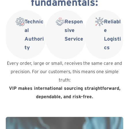
fundamentals:
Technic
Respon
Reliabl
al
sive
e
Authori
Service
Logisti
ty
cs
Every order, large or small, receives the same care and
precision. For our customers, this means one simple
truth:
VIP makes international sourcing straightforward,
dependable, and risk-free.