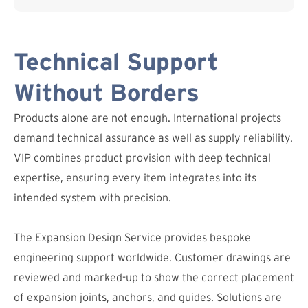
Technical Support
Without Borders
Products alone are not enough. International projects
demand technical assurance as well as supply reliability.
VIP combines product provision with deep technical
expertise, ensuring every item integrates into its
intended system with precision.
The Expansion Design Service provides bespoke
engineering support worldwide. Customer drawings are
reviewed and marked-up to show the correct placement
of expansion joints, anchors, and guides. Solutions are