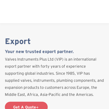
Skip
to
content
Export
Your new trusted export partner.
Valves Instruments Plus Ltd (VIP) is an international
export partner with forty years of experience
supporting global industries. Since 1985, VIP has
supplied valves, instruments, plumbing components, and
expansion products to customers across Europe, the
Middle East, Africa, Asia-Pacific and the Americas.
Get A Quote