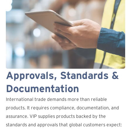
Approvals, Standards &
Documentation
International trade demands more than reliable
products. It requires compliance, documentation, and
assurance. VIP supplies products backed by the
standards and approvals that global customers expect: