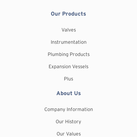
Our Products
Valves
Instrumentation
Plumbing Products
Expansion Vessels
Plus
About Us
Company Information
Our History
Our Values