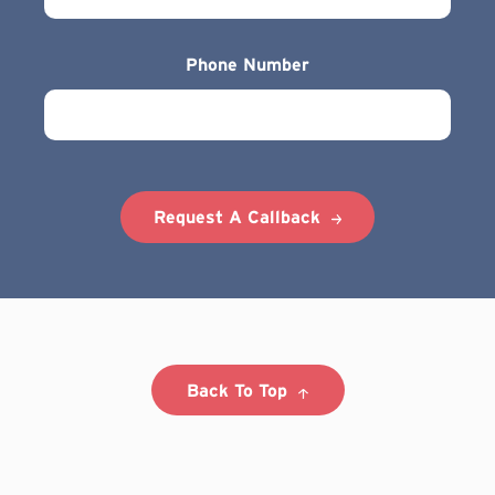
Phone Number
Request A Callback
Back To Top