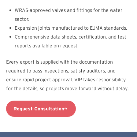
WRAS-approved valves and fittings for the water
sector.
Expansion joints manufactured to EJMA standards.
Comprehensive data sheets, certification, and test
reports available on request.
Every export is supplied with the documentation
required to pass inspections, satisfy auditors, and
ensure rapid project approval. VIP takes responsibility
for the details, so projects move forward without delay.
Request Consultation