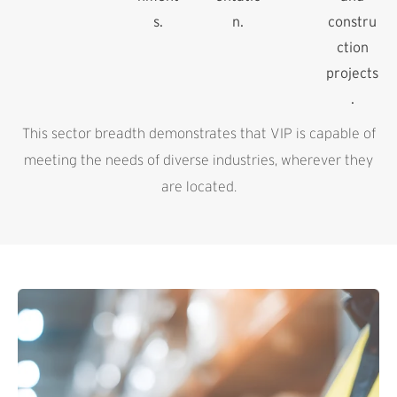
s.
n.
constru
ction
projects
.
This sector breadth demonstrates that VIP is capable of
meeting the needs of diverse industries, wherever they
are located.