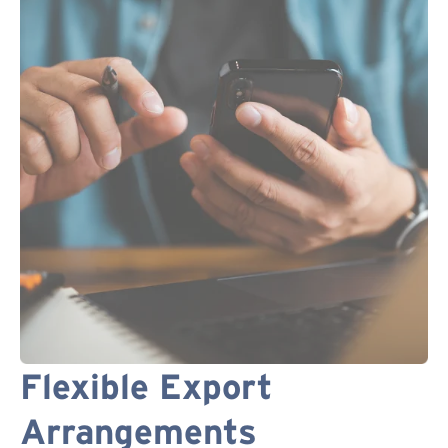
Flexible Export
Arrangements