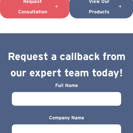
Request
View Our
Consultation
Products
Request a callback from
our expert team today!
Full Name
Company Name