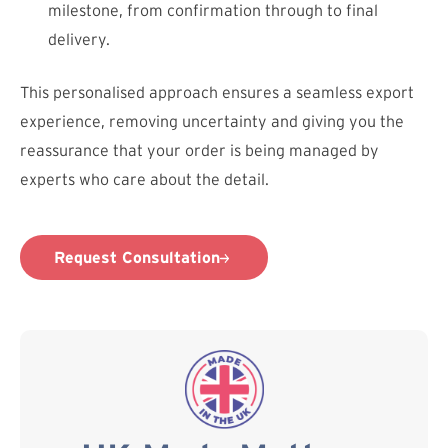
milestone, from confirmation through to final
delivery.
This personalised approach ensures a seamless export
experience, removing uncertainty and giving you the
reassurance that your order is being managed by
experts who care about the detail.
Request Consultation