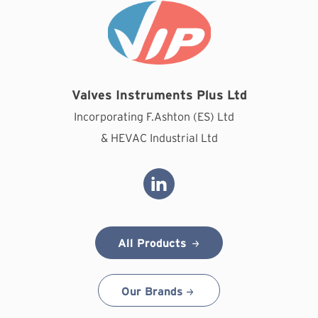
Valves Instruments Plus Ltd
Incorporating F.Ashton (ES) Ltd
& HEVAC Industrial Ltd
All Products
Our Brands