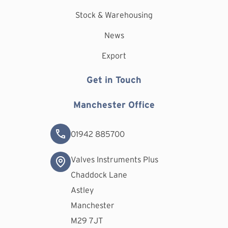
Stock & Warehousing
News
Export
Get in Touch
Manchester Office
01942 885700
Valves Instruments Plus
Chaddock Lane
Astley
Manchester
M29 7JT