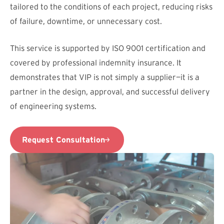
tailored to the conditions of each project, reducing risks
of failure, downtime, or unnecessary cost.
This service is supported by ISO 9001 certification and
covered by professional indemnity insurance. It
demonstrates that VIP is not simply a supplier—it is a
partner in the design, approval, and successful delivery
of engineering systems.
Request Consultation