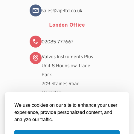
sales@vip-ltd.co.uk
London Office
02085 777667
Valves Instruments Plus
Unit 8 Hounslow Trade
Park
209 Staines Road
Hounslow
TW3 3FW
We use cookies on our site to enhance your user
experience, provide personalized content, and
londonsales@vip-ltd.co.uk
analyze our traffic.