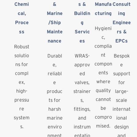
Chemi
&
s &
Manufa
Consult
cal,
Marine
Buildin
cturing
ing
Proce
/Ship
g
Enginee
Hygieni
ss
Mainte
Servic
rs &
c,
nance
es
EPCs
complia
Robust
nt
solutio
Durabl
WRAS-
Bespok
compon
ns for
e,
approv
e
ents
compl
reliabl
ed
support
where
ex,
e
valves,
for
quality
high-
produc
strainer
large-
cannot
pressu
ts for
s,
scale
be
re
harsh
fittings,
internat
compro
system
marine
and
ional
mised.
s.
enviro
instrum
design
nment
entatio
and