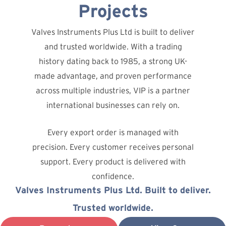
Projects
Valves Instruments Plus Ltd is built to deliver
and trusted worldwide. With a trading
history dating back to 1985, a strong UK-
made advantage, and proven performance
across multiple industries, VIP is a partner
international businesses can rely on.
Every export order is managed with
precision. Every customer receives personal
support. Every product is delivered with
confidence.
Valves Instruments Plus Ltd. Built to deliver.
Trusted worldwide.