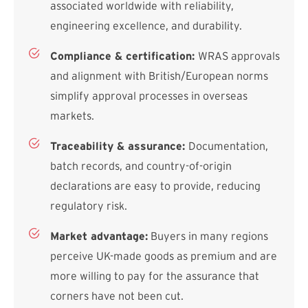
associated worldwide with reliability,
engineering excellence, and durability.
Compliance & certification:
WRAS approvals
and alignment with British/European norms
simplify approval processes in overseas
markets.
Traceability & assurance:
Documentation,
batch records, and country-of-origin
declarations are easy to provide, reducing
regulatory risk.
Market advantage:
Buyers in many regions
perceive UK-made goods as premium and are
more willing to pay for the assurance that
corners have not been cut.