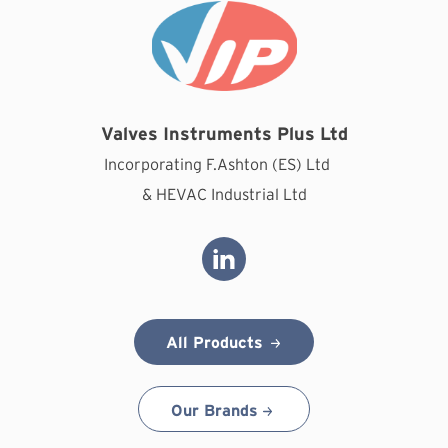
Valves Instruments Plus Ltd
Incorporating F.Ashton (ES) Ltd
& HEVAC Industrial Ltd
All Products
Our Brands