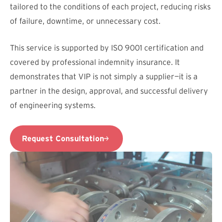
tailored to the conditions of each project, reducing risks
of failure, downtime, or unnecessary cost.
This service is supported by ISO 9001 certification and
covered by professional indemnity insurance. It
demonstrates that VIP is not simply a supplier—it is a
partner in the design, approval, and successful delivery
of engineering systems.
Request Consultation