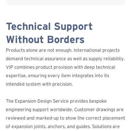
Technical Support
Without Borders
Products alone are not enough. International projects
demand technical assurance as well as supply reliability.
VIP combines product provision with deep technical
expertise, ensuring every item integrates into its
intended system with precision.
The Expansion Design Service provides bespoke
engineering support worldwide. Customer drawings are
reviewed and marked-up to show the correct placement
of expansion joints, anchors, and guides. Solutions are