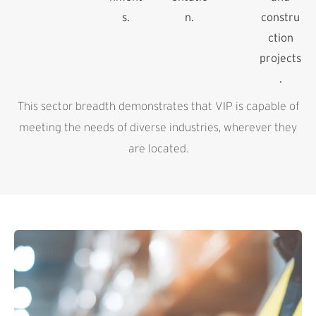
s.
n.
constru
ction
projects
.
This sector breadth demonstrates that VIP is capable of
meeting the needs of diverse industries, wherever they
are located.