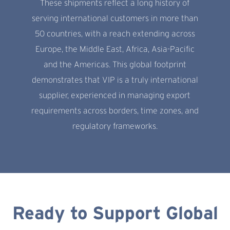
These shipments reflect a long history of
serving international customers in more than
50 countries, with a reach extending across
Europe, the Middle East, Africa, Asia-Pacific
and the Americas. This global footprint
demonstrates that VIP is a truly international
supplier, experienced in managing export
requirements across borders, time zones, and
regulatory frameworks.
Ready to Support Global