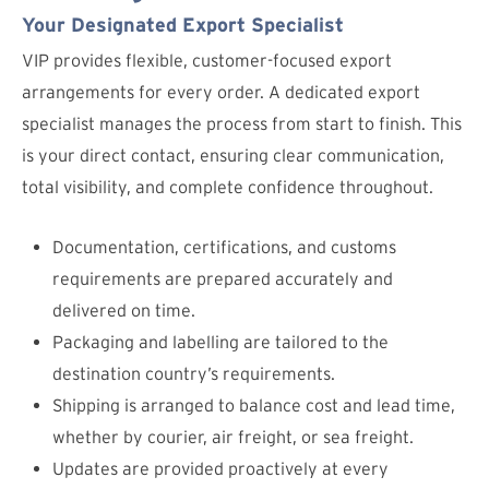
Your Designated Export Specialist
VIP provides flexible, customer-focused export
arrangements for every order. A dedicated export
specialist manages the process from start to finish. This
is your direct contact, ensuring clear communication,
total visibility, and complete confidence throughout.
Documentation, certifications, and customs
requirements are prepared accurately and
delivered on time.
Packaging and labelling are tailored to the
destination country’s requirements.
Shipping is arranged to balance cost and lead time,
whether by courier, air freight, or sea freight.
Updates are provided proactively at every