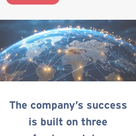
The company’s success
is built on three