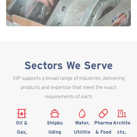
Sectors We Serve
VIP supports a broad range of industries, delivering
products and expertise that meet the exact
requirements of each:
Oil &
Shipbu
Water,
Pharma
Archite
Gas,
ilding
Utilitie
& Food
cts,