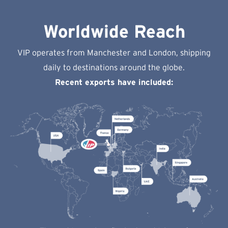
Worldwide Reach
VIP operates from Manchester and London, shipping
daily to destinations around the globe.
Recent exports have included: