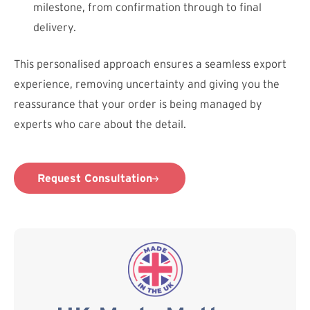
milestone, from confirmation through to final
delivery.
This personalised approach ensures a seamless export
experience, removing uncertainty and giving you the
reassurance that your order is being managed by
experts who care about the detail.
Request Consultation