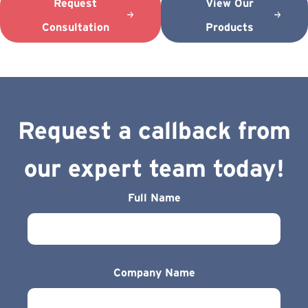
Request
View Our
Consultation
Products
Request a callback from
our expert team today!
Full Name
Company Name