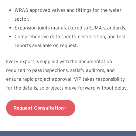
WRAS-approved valves and fittings for the water
sector.
Expansion joints manufactured to EJMA standards.
Comprehensive data sheets, certification, and test
reports available on request.
Every export is supplied with the documentation
required to pass inspections, satisfy auditors, and
ensure rapid project approval. VIP takes responsibility
for the details, so projects move forward without delay.
Request Consultation