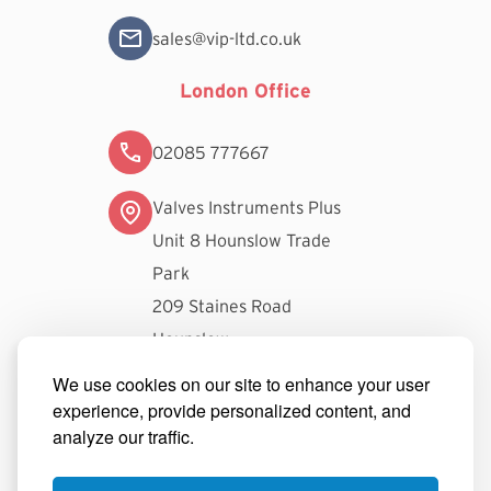
sales@vip-ltd.co.uk
London Office
02085 777667
Valves Instruments Plus
Unit 8 Hounslow Trade
Park
209 Staines Road
Hounslow
TW3 3FW
We use cookies on our site to enhance your user
experience, provide personalized content, and
londonsales@vip-ltd.co.uk
analyze our traffic.