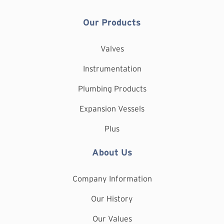
Our Products
Valves
Instrumentation
Plumbing Products
Expansion Vessels
Plus
About Us
Company Information
Our History
Our Values