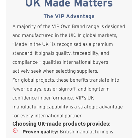
UK Made Matters
The VIP Advantage
A majority of the VIP Own Brand range is designed
and manufactured in the UK. In global markets,
“Made in the UK” is recognised as a premium
standard. It signals quality, traceability, and
compliance – qualities international buyers
actively seek when selecting suppliers.
For global projects, these benefits translate into
fewer delays, easier sign-off, and long-term
confidence in performance. VIP’s UK
manufacturing capability is a strategic advantage
for every international partner.
Choosing UK-made products provides:
Proven quality:
British manufacturing is