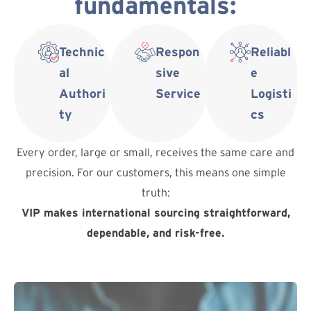
fundamentals:
Technic
Respon
Reliabl
al
sive
e
Authori
Service
Logisti
ty
cs
Every order, large or small, receives the same care and
precision. For our customers, this means one simple
truth:
VIP makes international sourcing straightforward,
dependable, and risk-free.