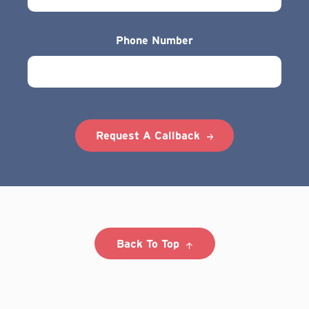
Phone Number
Request A Callback
Back To Top