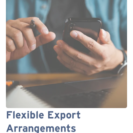
Flexible Export
Arrangements