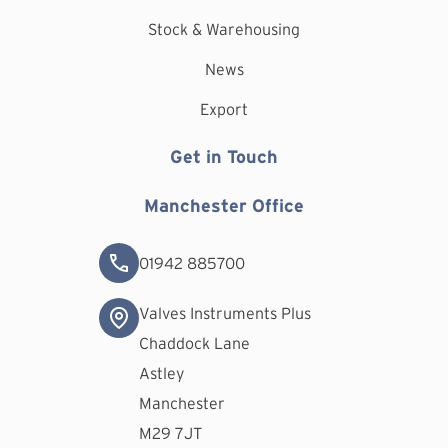
Stock & Warehousing
News
Export
Get in Touch
Manchester Office
01942 885700
Valves Instruments Plus
Chaddock Lane
Astley
Manchester
M29 7JT