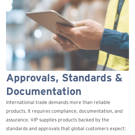
Approvals, Standards &
Documentation
International trade demands more than reliable
products. It requires compliance, documentation, and
assurance. VIP supplies products backed by the
standards and approvals that global customers expect: