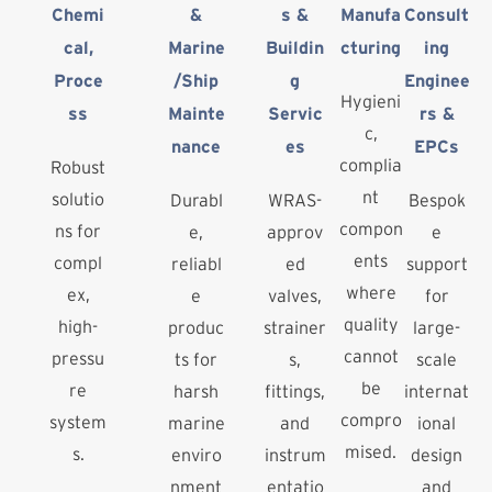
Chemi
&
s &
Manufa
Consult
cal,
Marine
Buildin
cturing
ing
Proce
/Ship
g
Enginee
Hygieni
ss
Mainte
Servic
rs &
c,
nance
es
EPCs
complia
Robust
nt
solutio
Durabl
WRAS-
Bespok
compon
ns for
e,
approv
e
ents
compl
reliabl
ed
support
where
ex,
e
valves,
for
quality
high-
produc
strainer
large-
cannot
pressu
ts for
s,
scale
be
re
harsh
fittings,
internat
compro
system
marine
and
ional
mised.
s.
enviro
instrum
design
nment
entatio
and