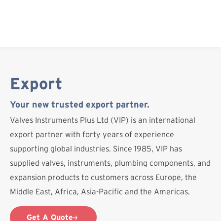
Skip
to
content
Export
Your new trusted export partner.
Valves Instruments Plus Ltd (VIP) is an international
export partner with forty years of experience
supporting global industries. Since 1985, VIP has
supplied valves, instruments, plumbing components, and
expansion products to customers across Europe, the
Middle East, Africa, Asia-Pacific and the Americas.
Get A Quote