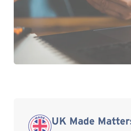
UK Made Matter