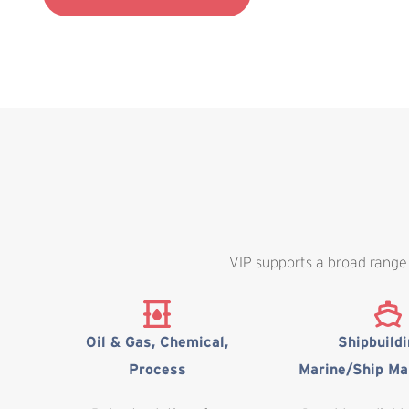
VIP supports a broad range 
Oil & Gas, Chemical,
Shipbuild
Process
Marine/Ship Ma