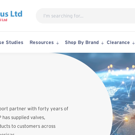
Search
for:
se Studies
Resources
Shop By Brand
Clearance
port partner with forty years of
 has supplied valves,
ucts to customers across
mericas.