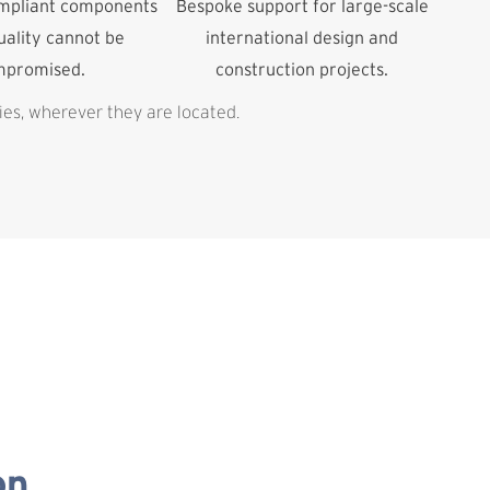
ompliant components
Bespoke support for large-scale
ality cannot be
international design and
mpromised.
construction projects.
ies, wherever they are located.
on