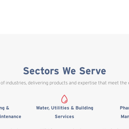
Sectors We Serve
of industries, delivering products and expertise that meet the
ing &
Water, Utilities & Building
Pha
intenance
Services
Man