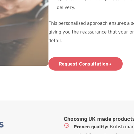
delivery.
This personalised approach ensures a 
giving you the reassurance that your o
detail.
Request Consultation
Choosing UK-made products
s
Proven quality:
British man