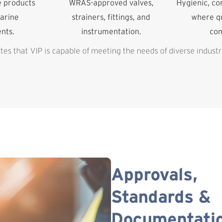
e products
WRAS-approved valves,
Hygienic, c
arine
strainers, fittings, and
where qu
nts.
instrumentation.
co
es that VIP is capable of meeting the needs of diverse industr
Approvals,
Standards &
Documentati