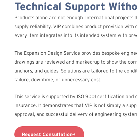
Technical Support With
Products alone are not enough. International projects 
supply reliability. VIP combines product provision with 
every item integrates into its intended system with prec
The Expansion Design Service provides bespoke engine
drawings are reviewed and marked-up to show the corre
anchors, and guides. Solutions are tailored to the condit
failure, downtime, or unnecessary cost.
This service is supported by ISO 9001 certification and
insurance. It demonstrates that VIP is not simply a suppl
approval, and successful delivery of engineering syste
Request Consultation