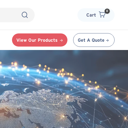
Cart
View Our Products
Get A Quote