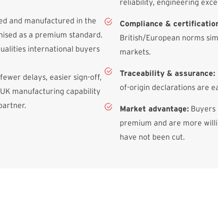
reliability, engineering exce
ned and manufactured in the
Compliance & certificatio
gnised as a premium standard.
British/European norms simp
qualities international buyers
markets.
Traceability & assurance:
 fewer delays, easier sign-off,
of-origin declarations are e
 UK manufacturing capability
partner.
Market advantage:
Buyers 
premium and are more willin
have not been cut.