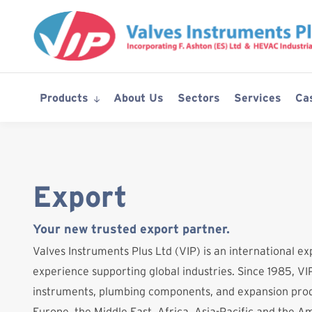
Skip
to
content
Products
About Us
Sectors
Services
Ca
Export
Your new trusted export partner.
Valves Instruments Plus Ltd (VIP) is an international ex
experience supporting global industries. Since 1985, VIP
instruments, plumbing components, and expansion prod
Europe, the Middle East, Africa, Asia-Pacific and the A