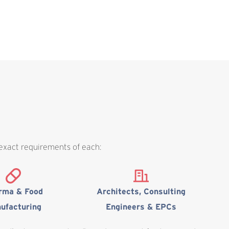
 exact requirements of each:
rma & Food
Architects, Consulting
ufacturing
Engineers & EPCs