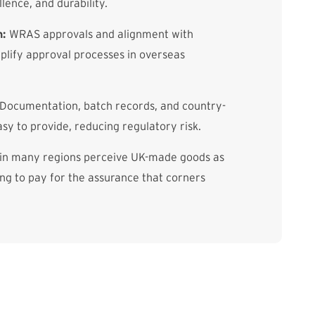
llence, and durability.
n:
WRAS approvals and alignment with
lify approval processes in overseas
Documentation, batch records, and country-
asy to provide, reducing regulatory risk.
in many regions perceive UK-made goods as
g to pay for the assurance that corners