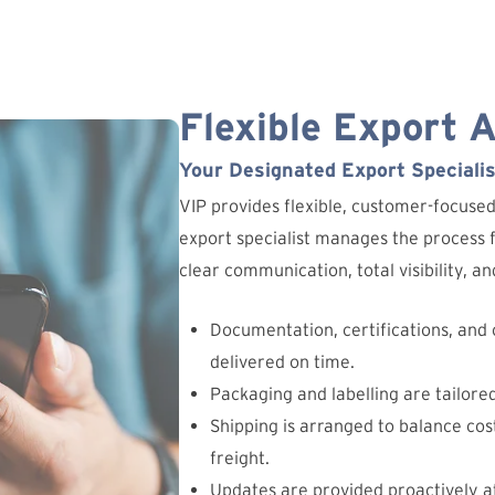
Flexible Export 
Your Designated Export Specialis
VIP provides flexible, customer-focuse
export specialist manages the process fr
clear communication, total visibility, 
Documentation, certifications, and
delivered on time.
Packaging and labelling are tailore
Shipping is arranged to balance cost
freight.
Updates are provided proactively at