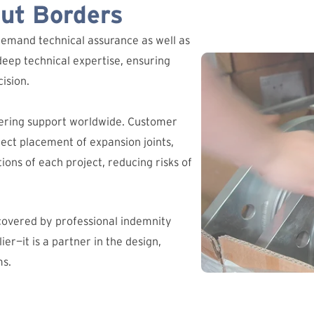
out Borders
demand technical assurance as well as
deep technical expertise, ensuring
ision.
ering support worldwide. Customer
ct placement of expansion joints,
ions of each project, reducing risks of
 covered by professional indemnity
ier—it is a partner in the design,
ms.