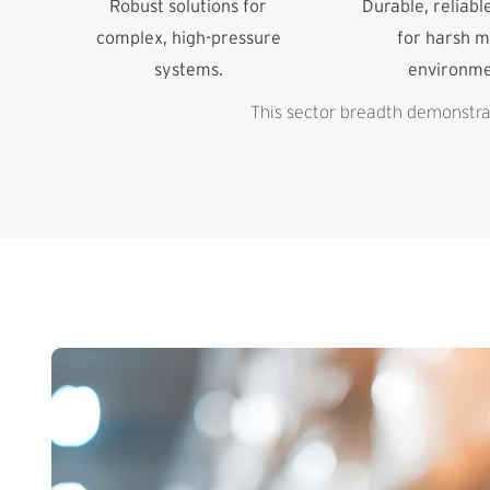
Robust solutions for
Durable, reliabl
complex, high-pressure
for harsh m
systems.
environme
This sector breadth demonstrat