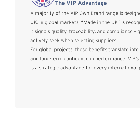
The VIP Advantage
A majority of the VIP Own Brand range is desig
UK. In global markets, “Made in the UK” is reco
It signals quality, traceability, and compliance – 
actively seek when selecting suppliers.
For global projects, these benefits translate into
and long-term confidence in performance. VIP’s
is a strategic advantage for every international 