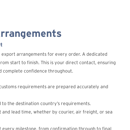
Arrangements
t
d export arrangements for every order. A dedicated
om start to finish. This is your direct contact, ensuring
and complete confidence throughout.
 customs requirements are prepared accurately and
d to the destination country’s requirements.
 and lead time, whether by courier, air freight, or sea
 every milestone, from confirmation through to final