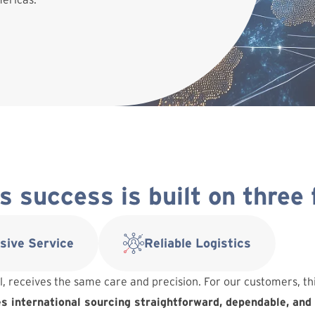
 success is built on three
sive Service
Reliable Logistics
l, receives the same care and precision. For our customers, t
 international sourcing straightforward, dependable, and 