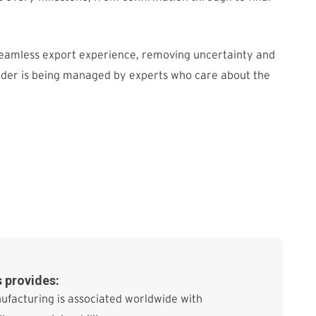
seamless export experience, removing uncertainty and
rder is being managed by experts who care about the
 provides:
ufacturing is associated worldwide with