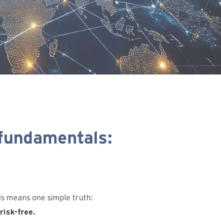
 fundamentals:
his means one simple truth:
risk-free.