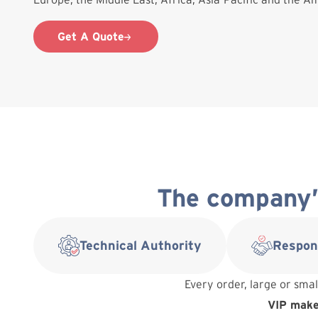
Get A Quote
The company’s
Technical Authority
Respon
Every order, large or smal
VIP makes