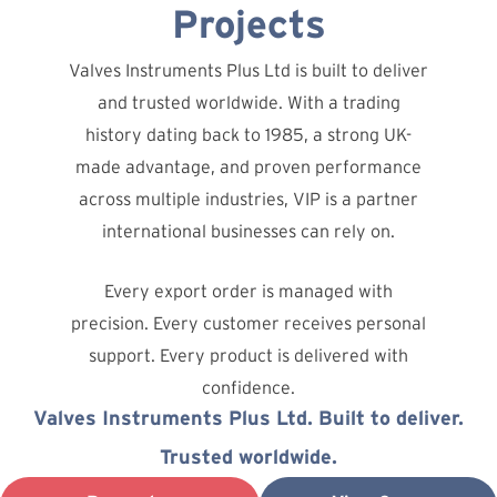
Projects
Valves Instruments Plus Ltd is built to deliver
and trusted worldwide. With a trading
history dating back to 1985, a strong UK-
made advantage, and proven performance
across multiple industries, VIP is a partner
international businesses can rely on.
Every export order is managed with
precision. Every customer receives personal
support. Every product is delivered with
confidence.
Valves Instruments Plus Ltd. Built to deliver.
Trusted worldwide.