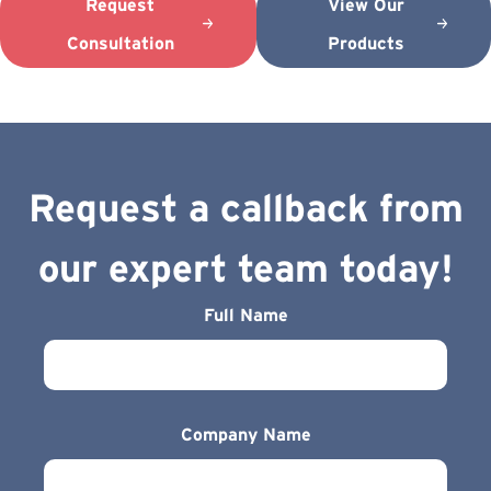
Request
View Our
Consultation
Products
Request a callback from
our expert team today!
Full Name
Company Name