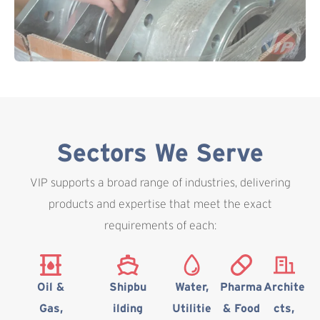
Sectors We Serve
VIP supports a broad range of industries, delivering
products and expertise that meet the exact
requirements of each:
Oil &
Shipbu
Water,
Pharma
Archite
Gas,
ilding
Utilitie
& Food
cts,