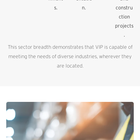
s.
n.
constru
ction
projects
.
This sector breadth demonstrates that VIP is capable of
meeting the needs of diverse industries, wherever they
are located.