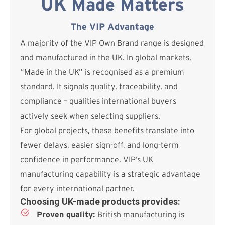
UK Made Matters
The VIP Advantage
A majority of the VIP Own Brand range is designed
and manufactured in the UK. In global markets,
“Made in the UK” is recognised as a premium
standard. It signals quality, traceability, and
compliance – qualities international buyers
actively seek when selecting suppliers.
For global projects, these benefits translate into
fewer delays, easier sign-off, and long-term
confidence in performance. VIP’s UK
manufacturing capability is a strategic advantage
for every international partner.
Choosing UK-made products provides:
Proven quality:
British manufacturing is