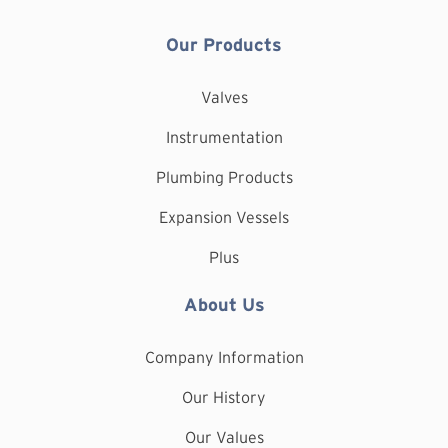
Our Products
Valves
Instrumentation
Plumbing Products
Expansion Vessels
Plus
About Us
Company Information
Our History
Our Values