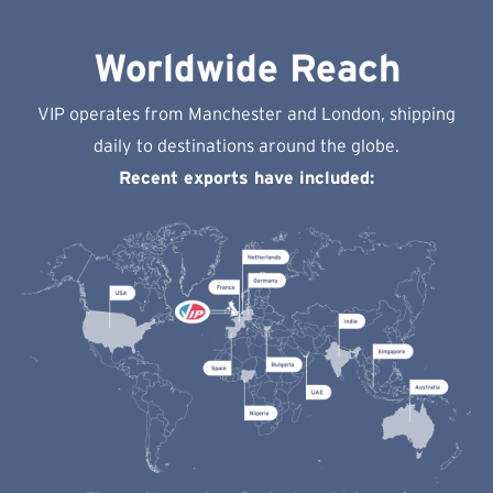
Worldwide Reach
VIP operates from Manchester and London, shipping
daily to destinations around the globe.
Recent exports have included: