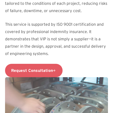
tailored to the conditions of each project, reducing risks
of failure, downtime, or unnecessary cost.
This service is supported by ISO 9001 certification and
covered by professional indemnity insurance. It
demonstrates that VIP is not simply a supplier—it is a
partner in the design, approval, and successful delivery
of engineering systems.
Request Consultation