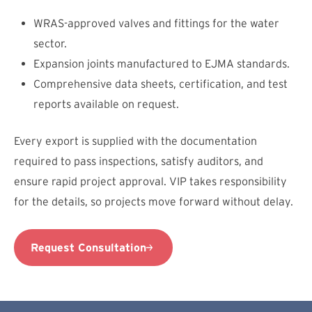
WRAS-approved valves and fittings for the water
sector.
Expansion joints manufactured to EJMA standards.
Comprehensive data sheets, certification, and test
reports available on request.
Every export is supplied with the documentation
required to pass inspections, satisfy auditors, and
ensure rapid project approval. VIP takes responsibility
for the details, so projects move forward without delay.
Request Consultation