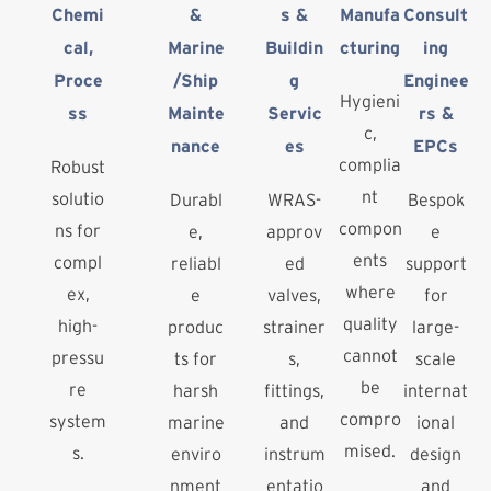
Chemi
&
s &
Manufa
Consult
cal,
Marine
Buildin
cturing
ing
Proce
/Ship
g
Enginee
Hygieni
ss
Mainte
Servic
rs &
c,
nance
es
EPCs
complia
Robust
nt
solutio
Durabl
WRAS-
Bespok
compon
ns for
e,
approv
e
ents
compl
reliabl
ed
support
where
ex,
e
valves,
for
quality
high-
produc
strainer
large-
cannot
pressu
ts for
s,
scale
be
re
harsh
fittings,
internat
compro
system
marine
and
ional
mised.
s.
enviro
instrum
design
nment
entatio
and