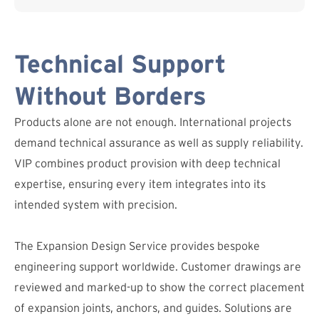
Technical Support
Without Borders
Products alone are not enough. International projects
demand technical assurance as well as supply reliability.
VIP combines product provision with deep technical
expertise, ensuring every item integrates into its
intended system with precision.
The Expansion Design Service provides bespoke
engineering support worldwide. Customer drawings are
reviewed and marked-up to show the correct placement
of expansion joints, anchors, and guides. Solutions are