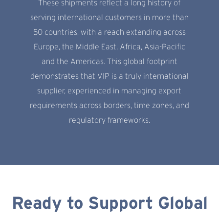
These shipments reflect a long history of
serving international customers in more than
50 countries, with a reach extending across
Europe, the Middle East, Africa, Asia-Pacific
and the Americas. This global footprint
demonstrates that VIP is a truly international
supplier, experienced in managing export
requirements across borders, time zones, and
regulatory frameworks.
Ready to Support Global