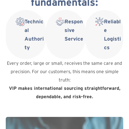
fundamentals:
Technic
Respon
Reliabl
al
sive
e
Authori
Service
Logisti
ty
cs
Every order, large or small, receives the same care and
precision. For our customers, this means one simple
truth:
VIP makes international sourcing straightforward,
dependable, and risk-free.