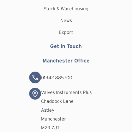
Stock & Warehousing
News
Export
Get in Touch
Manchester Office
01942 885700
Valves Instruments Plus
Chaddock Lane
Astley
Manchester
M29 7JT