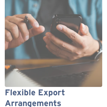
Flexible Export
Arrangements