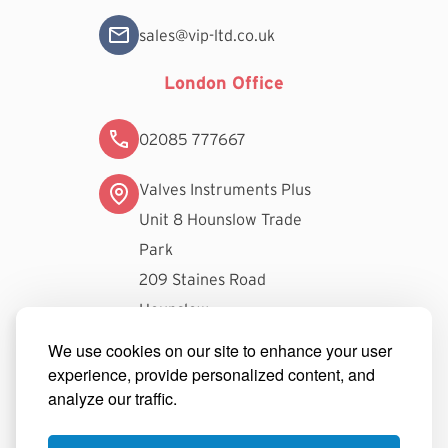
sales@vip-ltd.co.uk
London Office
02085 777667
Valves Instruments Plus
Unit 8 Hounslow Trade
Park
209 Staines Road
Hounslow
TW3 3FW
We use cookies on our site to enhance your user
experience, provide personalized content, and
londonsales@vip-ltd.co.uk
analyze our traffic.