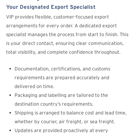
Your Designated Export Specialist
VIP provides flexible, customer-focused export
arrangements for every order. A dedicated export
specialist manages the process from start to finish. This
is your direct contact, ensuring clear communication,
total visibility, and complete confidence throughout.
Documentation, certifications, and customs
requirements are prepared accurately and
delivered on time.
Packaging and labelling are tailored to the
destination country’s requirements.
Shipping is arranged to balance cost and lead time,
whether by courier, air freight, or sea freight.
Updates are provided proactively at every