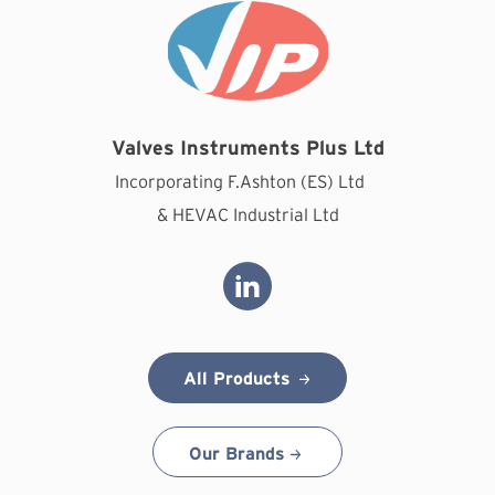
Valves Instruments Plus Ltd
Incorporating F.Ashton (ES) Ltd
& HEVAC Industrial Ltd
All Products
Our Brands