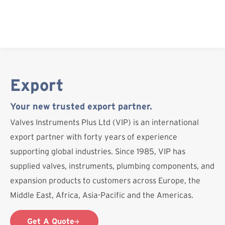
Skip
to
content
Export
Your new trusted export partner.
Valves Instruments Plus Ltd (VIP) is an international
export partner with forty years of experience
supporting global industries. Since 1985, VIP has
supplied valves, instruments, plumbing components, and
expansion products to customers across Europe, the
Middle East, Africa, Asia-Pacific and the Americas.
Get A Quote