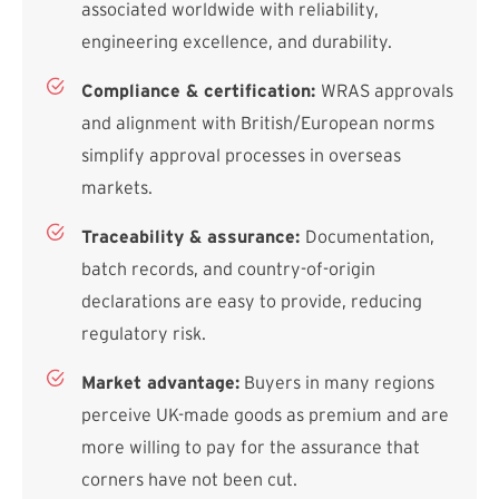
associated worldwide with reliability,
engineering excellence, and durability.
Compliance & certification:
WRAS approvals
and alignment with British/European norms
simplify approval processes in overseas
markets.
Traceability & assurance:
Documentation,
batch records, and country-of-origin
declarations are easy to provide, reducing
regulatory risk.
Market advantage:
Buyers in many regions
perceive UK-made goods as premium and are
more willing to pay for the assurance that
corners have not been cut.