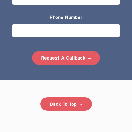
Phone Number
Request A Callback
Back To Top