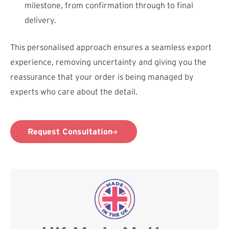
milestone, from confirmation through to final
delivery.
This personalised approach ensures a seamless export
experience, removing uncertainty and giving you the
reassurance that your order is being managed by
experts who care about the detail.
Request Consultation