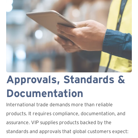
Approvals, Standards &
Documentation
International trade demands more than reliable
products. It requires compliance, documentation, and
assurance. VIP supplies products backed by the
standards and approvals that global customers expect: