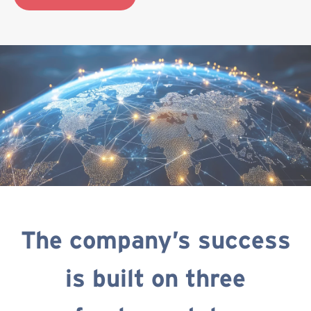
The company’s success
is built on three