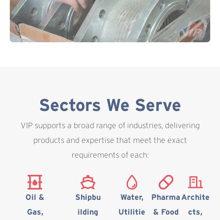
Sectors We Serve
VIP supports a broad range of industries, delivering
products and expertise that meet the exact
requirements of each:
Oil &
Shipbu
Water,
Pharma
Archite
Gas,
ilding
Utilitie
& Food
cts,