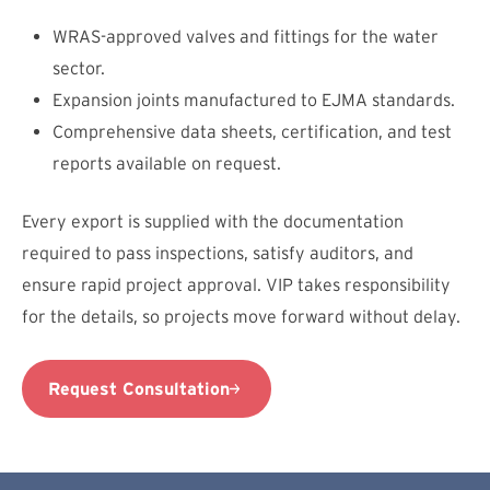
WRAS-approved valves and fittings for the water
sector.
Expansion joints manufactured to EJMA standards.
Comprehensive data sheets, certification, and test
reports available on request.
Every export is supplied with the documentation
required to pass inspections, satisfy auditors, and
ensure rapid project approval. VIP takes responsibility
for the details, so projects move forward without delay.
Request Consultation