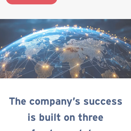
The company’s success
is built on three