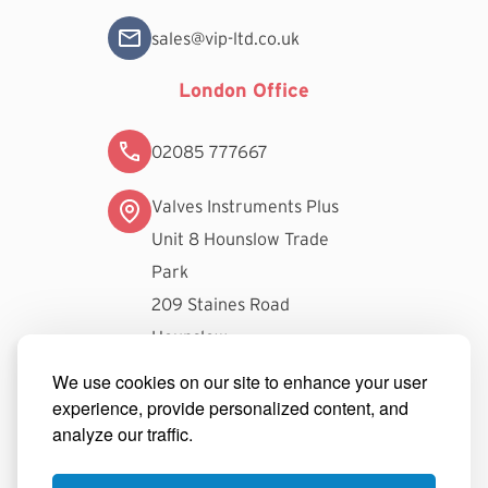
sales@vip-ltd.co.uk
London Office
02085 777667
Valves Instruments Plus
Unit 8 Hounslow Trade
Park
209 Staines Road
Hounslow
TW3 3FW
We use cookies on our site to enhance your user
experience, provide personalized content, and
londonsales@vip-ltd.co.uk
analyze our traffic.