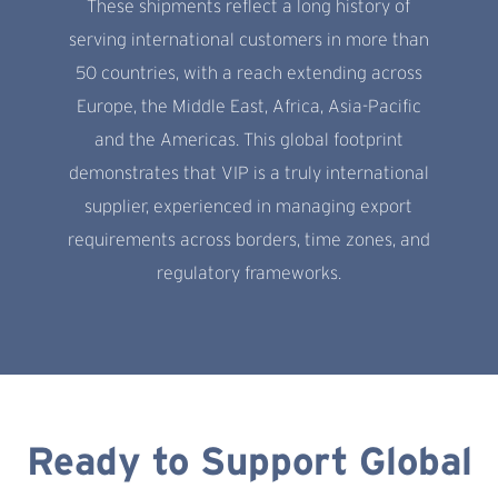
These shipments reflect a long history of
serving international customers in more than
50 countries, with a reach extending across
Europe, the Middle East, Africa, Asia-Pacific
and the Americas. This global footprint
demonstrates that VIP is a truly international
supplier, experienced in managing export
requirements across borders, time zones, and
regulatory frameworks.
Ready to Support Global