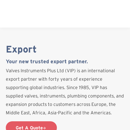
Skip
to
content
Export
Your new trusted export partner.
Valves Instruments Plus Ltd (VIP) is an international
export partner with forty years of experience
supporting global industries. Since 1985, VIP has
supplied valves, instruments, plumbing components, and
expansion products to customers across Europe, the
Middle East, Africa, Asia-Pacific and the Americas.
Get A Quote