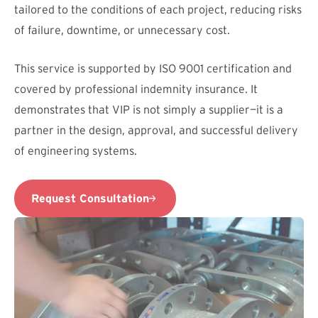
tailored to the conditions of each project, reducing risks
of failure, downtime, or unnecessary cost.
This service is supported by ISO 9001 certification and
covered by professional indemnity insurance. It
demonstrates that VIP is not simply a supplier—it is a
partner in the design, approval, and successful delivery
of engineering systems.
Request Consultation