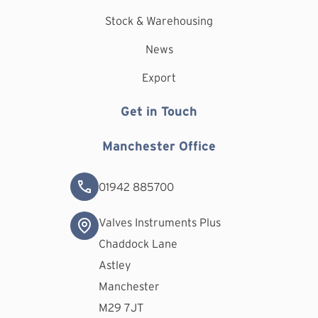
Stock & Warehousing
News
Export
Get in Touch
Manchester Office
01942 885700
Valves Instruments Plus
Chaddock Lane
Astley
Manchester
M29 7JT