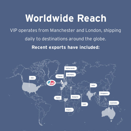
Worldwide Reach
VIP operates from Manchester and London, shipping
daily to destinations around the globe.
Recent exports have included: