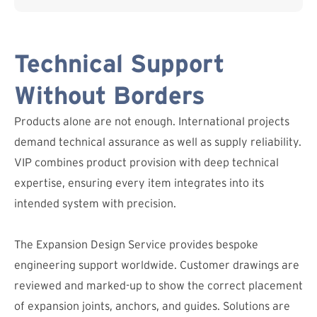
Technical Support
Without Borders
Products alone are not enough. International projects
demand technical assurance as well as supply reliability.
VIP combines product provision with deep technical
expertise, ensuring every item integrates into its
intended system with precision.
The Expansion Design Service provides bespoke
engineering support worldwide. Customer drawings are
reviewed and marked-up to show the correct placement
of expansion joints, anchors, and guides. Solutions are