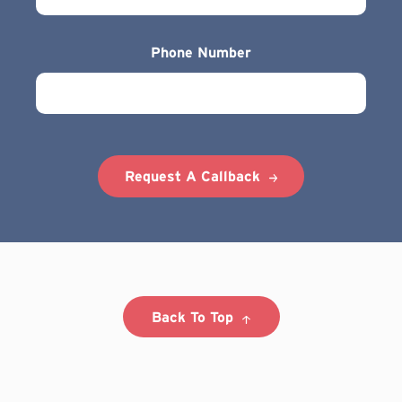
Phone Number
Request A Callback
Back To Top