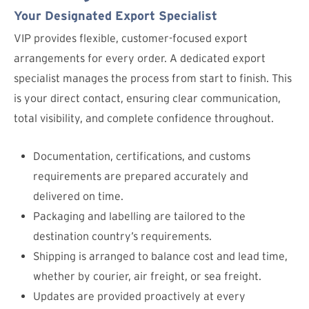
Your Designated Export Specialist
VIP provides flexible, customer-focused export
arrangements for every order. A dedicated export
specialist manages the process from start to finish. This
is your direct contact, ensuring clear communication,
total visibility, and complete confidence throughout.
Documentation, certifications, and customs
requirements are prepared accurately and
delivered on time.
Packaging and labelling are tailored to the
destination country’s requirements.
Shipping is arranged to balance cost and lead time,
whether by courier, air freight, or sea freight.
Updates are provided proactively at every