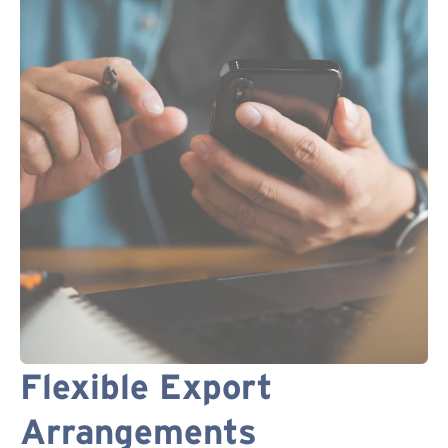
Flexible Export
Arrangements