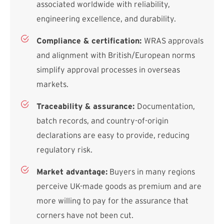
associated worldwide with reliability,
engineering excellence, and durability.
Compliance & certification:
WRAS approvals
and alignment with British/European norms
simplify approval processes in overseas
markets.
Traceability & assurance:
Documentation,
batch records, and country-of-origin
declarations are easy to provide, reducing
regulatory risk.
Market advantage:
Buyers in many regions
perceive UK-made goods as premium and are
more willing to pay for the assurance that
corners have not been cut.