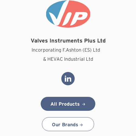
Valves Instruments Plus Ltd
Incorporating F.Ashton (ES) Ltd
& HEVAC Industrial Ltd
All Products
Our Brands