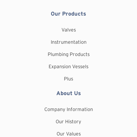
Our Products
Valves
Instrumentation
Plumbing Products
Expansion Vessels
Plus
About Us
Company Information
Our History
Our Values