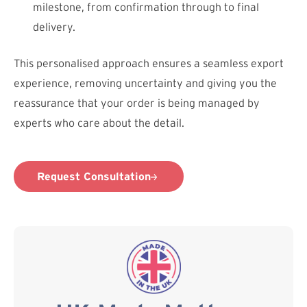
milestone, from confirmation through to final
delivery.
This personalised approach ensures a seamless export
experience, removing uncertainty and giving you the
reassurance that your order is being managed by
experts who care about the detail.
Request Consultation