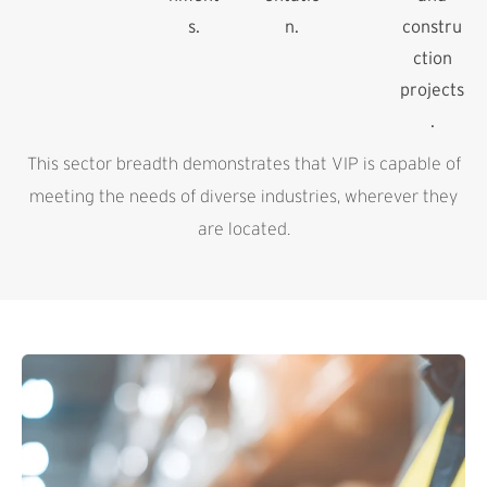
s.
n.
constru
ction
projects
.
This sector breadth demonstrates that VIP is capable of
meeting the needs of diverse industries, wherever they
are located.