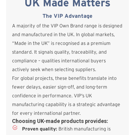
UK Made Matters
The VIP Advantage
A majority of the VIP Own Brand range is designed
and manufactured in the UK. In global markets,
“Made in the UK” is recognised as a premium
standard. It signals quality, traceability, and
compliance – qualities international buyers
actively seek when selecting suppliers.
For global projects, these benefits translate into
fewer delays, easier sign-off, and long-term
confidence in performance. VIP’s UK
manufacturing capability is a strategic advantage
for every international partner.
Choosing UK-made products provides:
Proven quality:
British manufacturing is