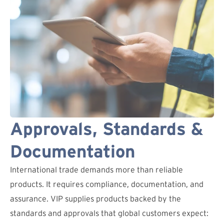
Approvals, Standards &
Documentation
International trade demands more than reliable
products. It requires compliance, documentation, and
assurance. VIP supplies products backed by the
standards and approvals that global customers expect: