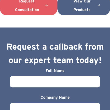
Request
View Our
Consultation
Products
Request a callback from
our expert team today!
Full Name
Company Name