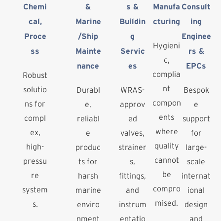
Chemi
&
s &
Manufa
Consult
cal,
Marine
Buildin
cturing
ing
Proce
/Ship
g
Enginee
Hygieni
ss
Mainte
Servic
rs &
c,
nance
es
EPCs
complia
Robust
nt
solutio
Durabl
WRAS-
Bespok
compon
ns for
e,
approv
e
ents
compl
reliabl
ed
support
where
ex,
e
valves,
for
quality
high-
produc
strainer
large-
cannot
pressu
ts for
s,
scale
be
re
harsh
fittings,
internat
compro
system
marine
and
ional
mised.
s.
enviro
instrum
design
nment
entatio
and