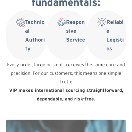
fundamentals:
Technic
Respon
Reliabl
al
sive
e
Authori
Service
Logisti
ty
cs
Every order, large or small, receives the same care and
precision. For our customers, this means one simple
truth:
VIP makes international sourcing straightforward,
dependable, and risk-free.