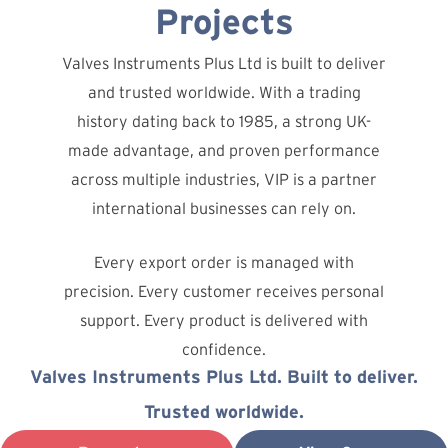
Projects
Valves Instruments Plus Ltd is built to deliver
and trusted worldwide. With a trading
history dating back to 1985, a strong UK-
made advantage, and proven performance
across multiple industries, VIP is a partner
international businesses can rely on.
Every export order is managed with
precision. Every customer receives personal
support. Every product is delivered with
confidence.
Valves Instruments Plus Ltd. Built to deliver.
Trusted worldwide.