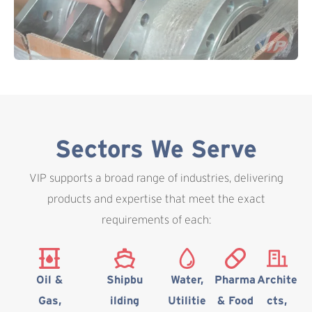
Sectors We Serve
VIP supports a broad range of industries, delivering
products and expertise that meet the exact
requirements of each:
Oil &
Shipbu
Water,
Pharma
Archite
Gas,
ilding
Utilitie
& Food
cts,