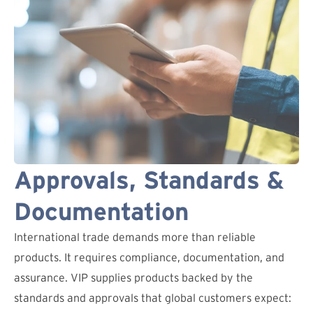
Approvals, Standards &
Documentation
International trade demands more than reliable
products. It requires compliance, documentation, and
assurance. VIP supplies products backed by the
standards and approvals that global customers expect: