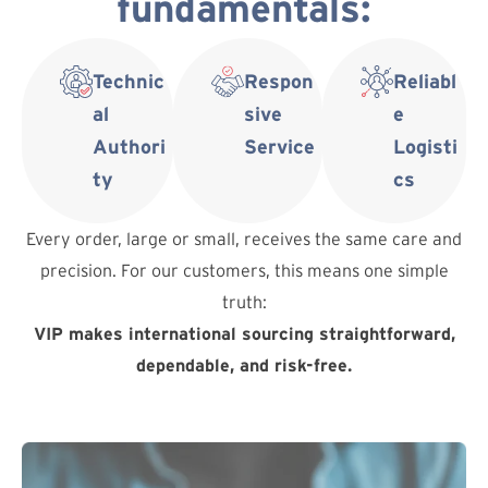
fundamentals:
Technic
Respon
Reliabl
al
sive
e
Authori
Service
Logisti
ty
cs
Every order, large or small, receives the same care and
precision. For our customers, this means one simple
truth:
VIP makes international sourcing straightforward,
dependable, and risk-free.