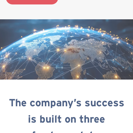
The company’s success
is built on three