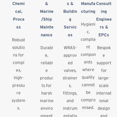
Chemi
&
s &
Manufa
Consult
cal,
Marine
Buildin
cturing
ing
Proce
/Ship
g
Enginee
Hygieni
ss
Mainte
Servic
rs &
c,
nance
es
EPCs
complia
Robust
nt
solutio
Durabl
WRAS-
Bespok
compon
ns for
e,
approv
e
ents
compl
reliabl
ed
support
where
ex,
e
valves,
for
quality
high-
produc
strainer
large-
cannot
pressu
ts for
s,
scale
be
re
harsh
fittings,
internat
compro
system
marine
and
ional
mised.
s.
enviro
instrum
design
nment
entatio
and