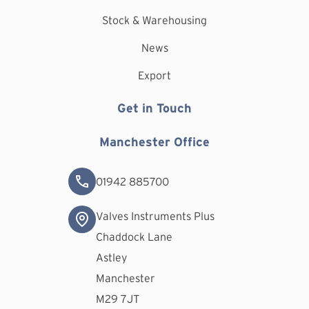
Stock & Warehousing
News
Export
Get in Touch
Manchester Office
01942 885700
Valves Instruments Plus
Chaddock Lane
Astley
Manchester
M29 7JT