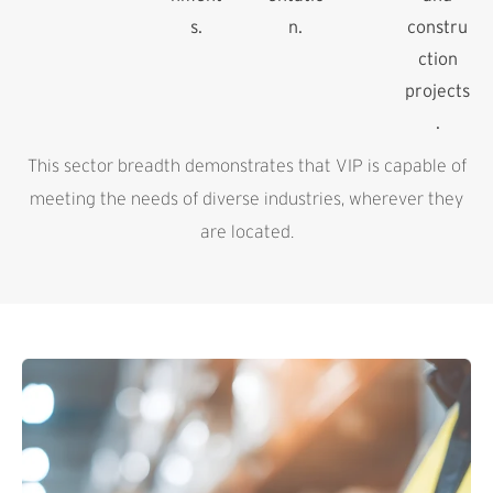
s.
n.
constru
ction
projects
.
This sector breadth demonstrates that VIP is capable of
meeting the needs of diverse industries, wherever they
are located.