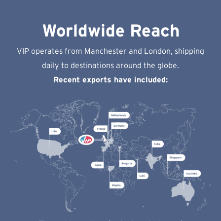
Worldwide Reach
VIP operates from Manchester and London, shipping
daily to destinations around the globe.
Recent exports have included: