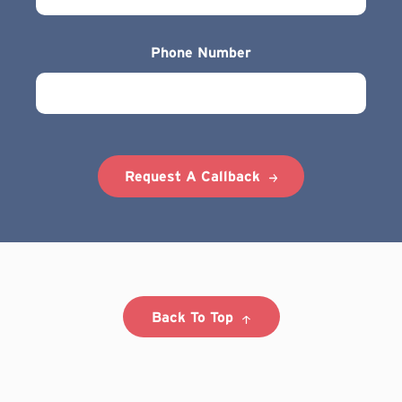
Phone Number
Request A Callback
Back To Top