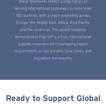
These shipments reflect a long history of
serving international customers in more than
50 countries, with a reach extending across
Europe, the Middle East, Africa, Asia-Pacific
and the Americas. This global footprint
demonstrates that VIP is a truly international
supplier, experienced in managing export
requirements across borders, time zones, and
regulatory frameworks.
Ready to Support Global