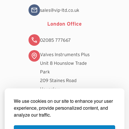
sales@vip-ltd.co.uk
London Office
02085 777667
Valves Instruments Plus
Unit 8 Hounslow Trade
Park
209 Staines Road
Hounslow
TW3 3FW
We use cookies on our site to enhance your user
experience, provide personalized content, and
londonsales@vip-ltd.co.uk
analyze our traffic.