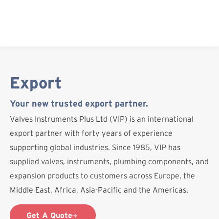
Skip
to
content
Export
Your new trusted export partner.
Valves Instruments Plus Ltd (VIP) is an international
export partner with forty years of experience
supporting global industries. Since 1985, VIP has
supplied valves, instruments, plumbing components, and
expansion products to customers across Europe, the
Middle East, Africa, Asia-Pacific and the Americas.
Get A Quote