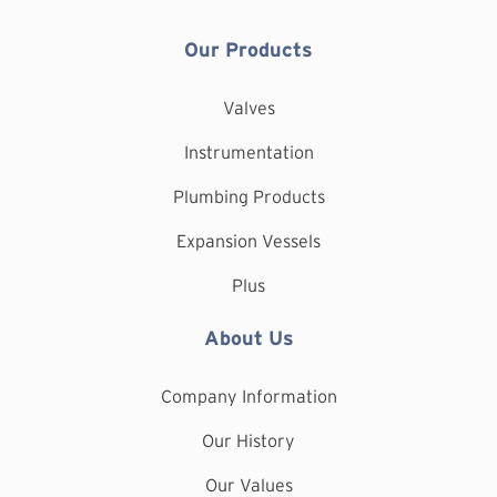
Our Products
Valves
Instrumentation
Plumbing Products
Expansion Vessels
Plus
About Us
Company Information
Our History
Our Values