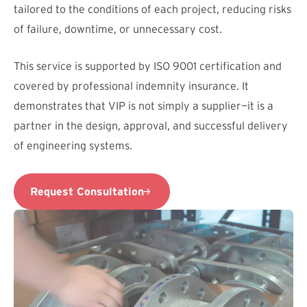
tailored to the conditions of each project, reducing risks
of failure, downtime, or unnecessary cost.
This service is supported by ISO 9001 certification and
covered by professional indemnity insurance. It
demonstrates that VIP is not simply a supplier—it is a
partner in the design, approval, and successful delivery
of engineering systems.
Request Consultation