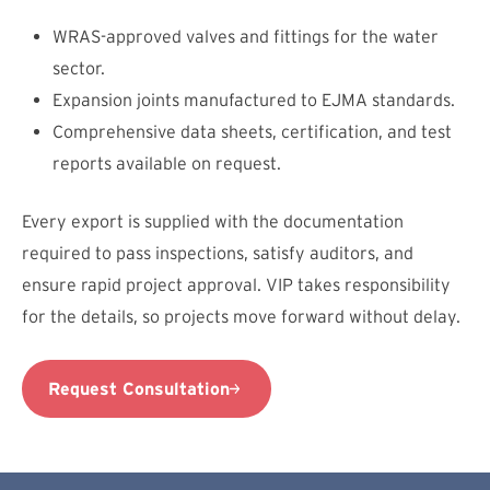
WRAS-approved valves and fittings for the water
sector.
Expansion joints manufactured to EJMA standards.
Comprehensive data sheets, certification, and test
reports available on request.
Every export is supplied with the documentation
required to pass inspections, satisfy auditors, and
ensure rapid project approval. VIP takes responsibility
for the details, so projects move forward without delay.
Request Consultation