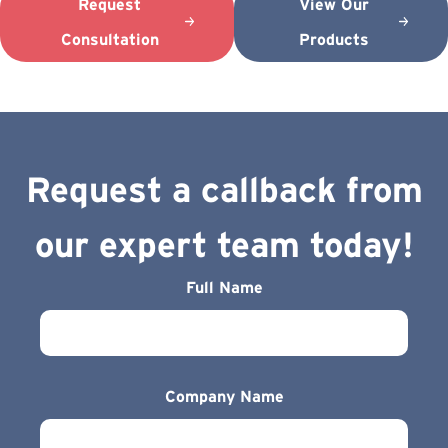
Request
View Our
Consultation
Products
Request a callback from
our expert team today!
Full Name
Company Name