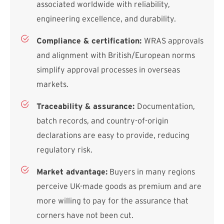
associated worldwide with reliability,
engineering excellence, and durability.
Compliance & certification:
WRAS approvals
and alignment with British/European norms
simplify approval processes in overseas
markets.
Traceability & assurance:
Documentation,
batch records, and country-of-origin
declarations are easy to provide, reducing
regulatory risk.
Market advantage:
Buyers in many regions
perceive UK-made goods as premium and are
more willing to pay for the assurance that
corners have not been cut.