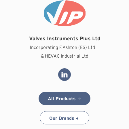
Valves Instruments Plus Ltd
Incorporating F.Ashton (ES) Ltd
& HEVAC Industrial Ltd
All Products
Our Brands