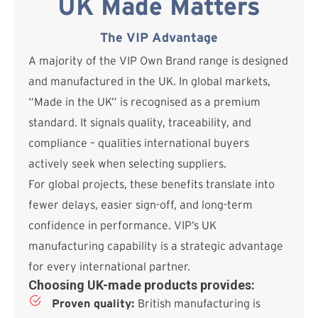
UK Made Matters
The VIP Advantage
A majority of the VIP Own Brand range is designed
and manufactured in the UK. In global markets,
“Made in the UK” is recognised as a premium
standard. It signals quality, traceability, and
compliance – qualities international buyers
actively seek when selecting suppliers.
For global projects, these benefits translate into
fewer delays, easier sign-off, and long-term
confidence in performance. VIP’s UK
manufacturing capability is a strategic advantage
for every international partner.
Choosing UK-made products provides:
Proven quality:
British manufacturing is