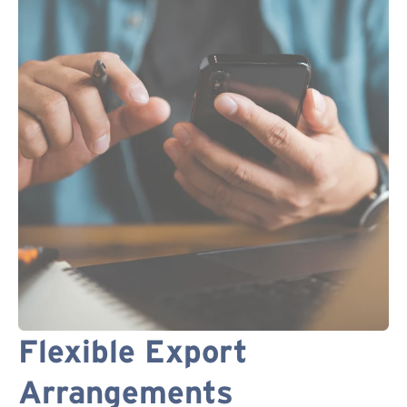
Flexible Export
Arrangements