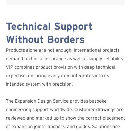
Technical Support
Without Borders
Products alone are not enough. International projects
demand technical assurance as well as supply reliability.
VIP combines product provision with deep technical
expertise, ensuring every item integrates into its
intended system with precision.
The Expansion Design Service provides bespoke
engineering support worldwide. Customer drawings are
reviewed and marked-up to show the correct placement
of expansion joints, anchors, and guides. Solutions are