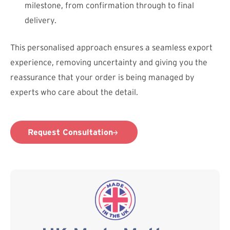
milestone, from confirmation through to final
delivery.
This personalised approach ensures a seamless export
experience, removing uncertainty and giving you the
reassurance that your order is being managed by
experts who care about the detail.
Request Consultation