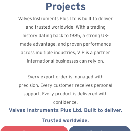
Projects
Valves Instruments Plus Ltd is built to deliver
and trusted worldwide. With a trading
history dating back to 1985, a strong UK-
made advantage, and proven performance
across multiple industries, VIP is a partner
international businesses can rely on.
Every export order is managed with
precision. Every customer receives personal
support. Every product is delivered with
confidence.
Valves Instruments Plus Ltd. Built to deliver.
Trusted worldwide.