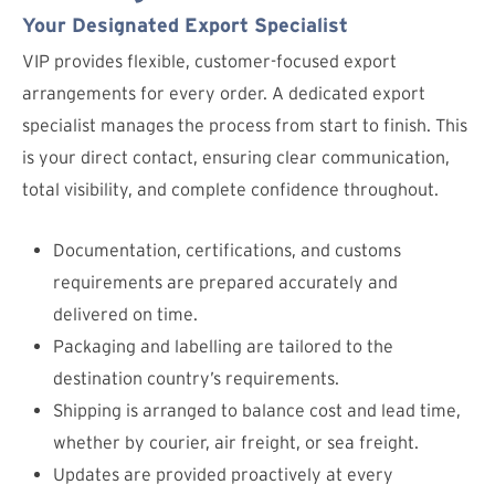
Your Designated Export Specialist
VIP provides flexible, customer-focused export
arrangements for every order. A dedicated export
specialist manages the process from start to finish. This
is your direct contact, ensuring clear communication,
total visibility, and complete confidence throughout.
Documentation, certifications, and customs
requirements are prepared accurately and
delivered on time.
Packaging and labelling are tailored to the
destination country’s requirements.
Shipping is arranged to balance cost and lead time,
whether by courier, air freight, or sea freight.
Updates are provided proactively at every