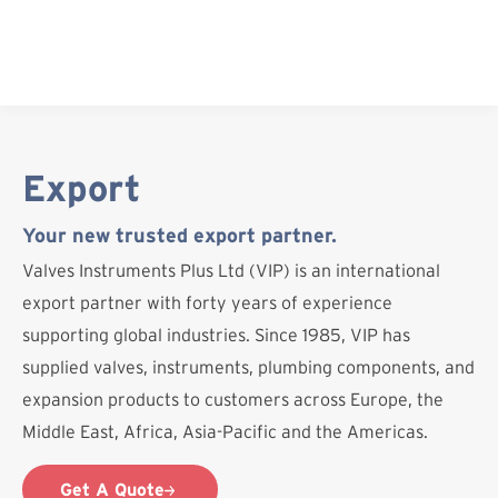
Skip
to
content
Export
Your new trusted export partner.
Valves Instruments Plus Ltd (VIP) is an international
export partner with forty years of experience
supporting global industries. Since 1985, VIP has
supplied valves, instruments, plumbing components, and
expansion products to customers across Europe, the
Middle East, Africa, Asia-Pacific and the Americas.
Get A Quote