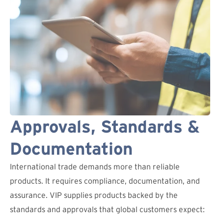
Approvals, Standards &
Documentation
International trade demands more than reliable
products. It requires compliance, documentation, and
assurance. VIP supplies products backed by the
standards and approvals that global customers expect: