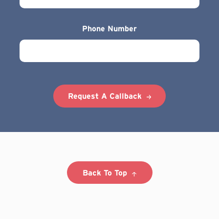
Phone Number
Request A Callback
Back To Top