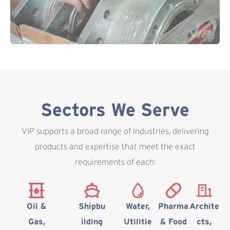
Sectors We Serve
VIP supports a broad range of industries, delivering
products and expertise that meet the exact
requirements of each:
Oil &
Shipbu
Water,
Pharma
Archite
Gas,
ilding
Utilitie
& Food
cts,