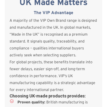
UK Made Matters
The VIP Advantage
A majority of the VIP Own Brand range is designed
and manufactured in the UK. In global markets,
“Made in the UK” is recognised as a premium
standard. It signals quality, traceability, and
compliance – qualities international buyers
actively seek when selecting suppliers.
For global projects, these benefits translate into
fewer delays, easier sign-off, and long-term
confidence in performance. VIP’s UK
manufacturing capability is a strategic advantage
for every international partner.
Choosing UK-made products provides:
Proven quality:
British manufacturing is