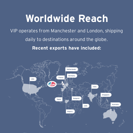
Worldwide Reach
VIP operates from Manchester and London, shipping
daily to destinations around the globe.
Recent exports have included: