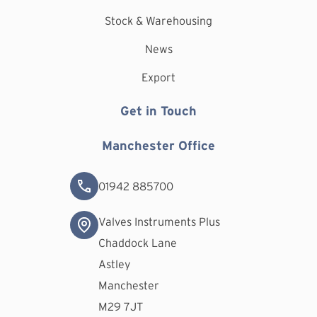
Stock & Warehousing
News
Export
Get in Touch
Manchester Office
01942 885700
Valves Instruments Plus
Chaddock Lane
Astley
Manchester
M29 7JT