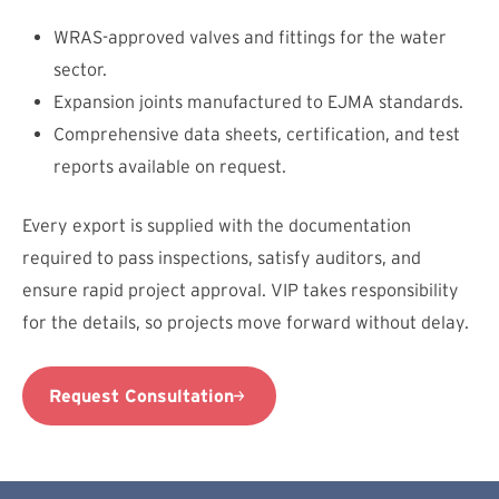
WRAS-approved valves and fittings for the water
sector.
Expansion joints manufactured to EJMA standards.
Comprehensive data sheets, certification, and test
reports available on request.
Every export is supplied with the documentation
required to pass inspections, satisfy auditors, and
ensure rapid project approval. VIP takes responsibility
for the details, so projects move forward without delay.
Request Consultation