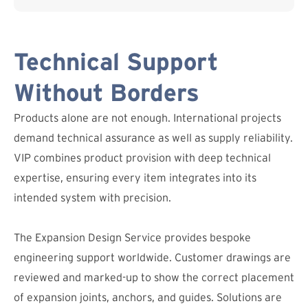
Technical Support
Without Borders
Products alone are not enough. International projects
demand technical assurance as well as supply reliability.
VIP combines product provision with deep technical
expertise, ensuring every item integrates into its
intended system with precision.
The Expansion Design Service provides bespoke
engineering support worldwide. Customer drawings are
reviewed and marked-up to show the correct placement
of expansion joints, anchors, and guides. Solutions are