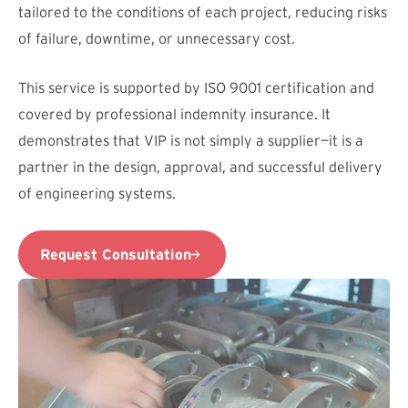
tailored to the conditions of each project, reducing risks
of failure, downtime, or unnecessary cost.
This service is supported by ISO 9001 certification and
covered by professional indemnity insurance. It
demonstrates that VIP is not simply a supplier—it is a
partner in the design, approval, and successful delivery
of engineering systems.
Request Consultation