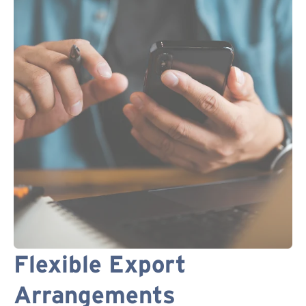
Flexible Export
Arrangements