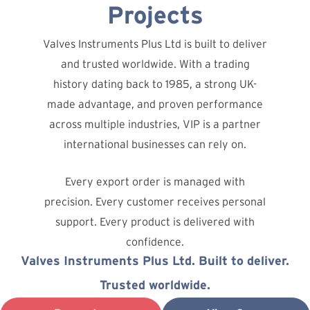
Projects
Valves Instruments Plus Ltd is built to deliver
and trusted worldwide. With a trading
history dating back to 1985, a strong UK-
made advantage, and proven performance
across multiple industries, VIP is a partner
international businesses can rely on.
Every export order is managed with
precision. Every customer receives personal
support. Every product is delivered with
confidence.
Valves Instruments Plus Ltd. Built to deliver.
Trusted worldwide.