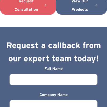
Request
View Our
Consultation
Products
Request a callback from
our expert team today!
Full Name
Company Name