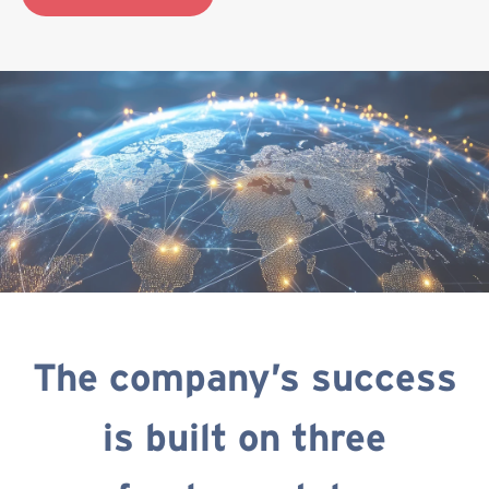
The company’s success
is built on three