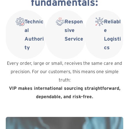
fundamentals:
Technic
Respon
Reliabl
al
sive
e
Authori
Service
Logisti
ty
cs
Every order, large or small, receives the same care and
precision. For our customers, this means one simple
truth:
VIP makes international sourcing straightforward,
dependable, and risk-free.