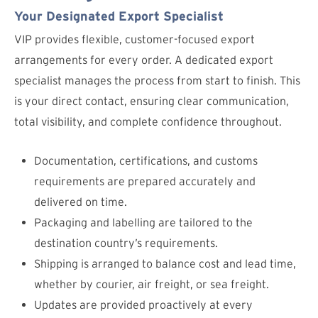
Your Designated Export Specialist
VIP provides flexible, customer-focused export
arrangements for every order. A dedicated export
specialist manages the process from start to finish. This
is your direct contact, ensuring clear communication,
total visibility, and complete confidence throughout.
Documentation, certifications, and customs
requirements are prepared accurately and
delivered on time.
Packaging and labelling are tailored to the
destination country’s requirements.
Shipping is arranged to balance cost and lead time,
whether by courier, air freight, or sea freight.
Updates are provided proactively at every