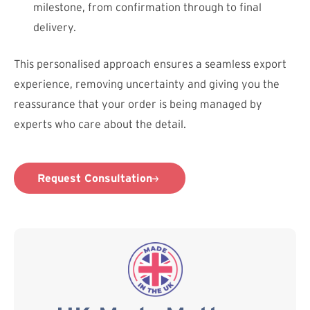
milestone, from confirmation through to final
delivery.
This personalised approach ensures a seamless export
experience, removing uncertainty and giving you the
reassurance that your order is being managed by
experts who care about the detail.
Request Consultation