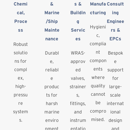
Chemi
&
s &
Manufa
Consult
cal,
Marine
Buildin
cturing
ing
Proce
/Ship
g
Enginee
Hygieni
ss
Mainte
Servic
rs &
c,
nance
es
EPCs
complia
Robust
nt
solutio
Durabl
WRAS-
Bespok
compon
ns for
e,
approv
e
ents
compl
reliabl
ed
support
where
ex,
e
valves,
for
quality
high-
produc
strainer
large-
cannot
pressu
ts for
s,
scale
be
re
harsh
fittings,
internat
compro
system
marine
and
ional
mised.
s.
enviro
instrum
design
nment
entatio
and