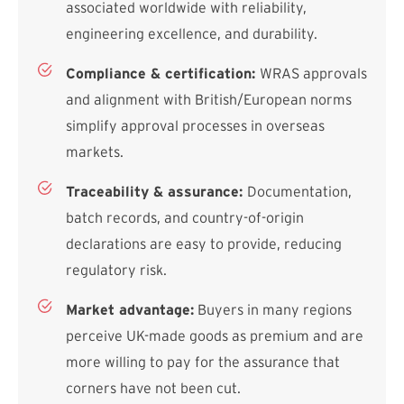
associated worldwide with reliability,
engineering excellence, and durability.
Compliance & certification:
WRAS approvals
and alignment with British/European norms
simplify approval processes in overseas
markets.
Traceability & assurance:
Documentation,
batch records, and country-of-origin
declarations are easy to provide, reducing
regulatory risk.
Market advantage:
Buyers in many regions
perceive UK-made goods as premium and are
more willing to pay for the assurance that
corners have not been cut.