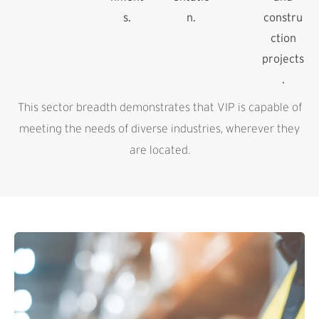
s.
n.
constru
ction
projects
.
This sector breadth demonstrates that VIP is capable of
meeting the needs of diverse industries, wherever they
are located.