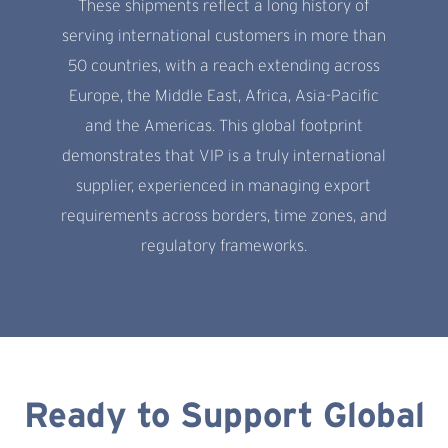
These shipments reflect a long history of
serving international customers in more than
50 countries, with a reach extending across
Europe, the Middle East, Africa, Asia-Pacific
and the Americas. This global footprint
demonstrates that VIP is a truly international
supplier, experienced in managing export
requirements across borders, time zones, and
regulatory frameworks.
Ready to Support Global