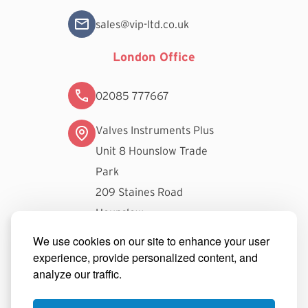
sales@vip-ltd.co.uk
London Office
02085 777667
Valves Instruments Plus
Unit 8 Hounslow Trade
Park
209 Staines Road
Hounslow
TW3 3FW
We use cookies on our site to enhance your user
experience, provide personalized content, and
londonsales@vip-ltd.co.uk
analyze our traffic.