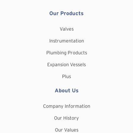
Our Products
Valves
Instrumentation
Plumbing Products
Expansion Vessels
Plus
About Us
Company Information
Our History
Our Values