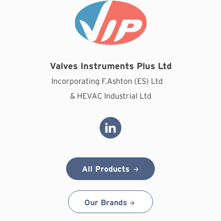
Valves Instruments Plus Ltd
Incorporating F.Ashton (ES) Ltd
& HEVAC Industrial Ltd
All Products
Our Brands