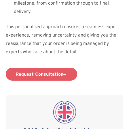
milestone, from confirmation through to final
delivery.
This personalised approach ensures a seamless export
experience, removing uncertainty and giving you the
reassurance that your order is being managed by
experts who care about the detail.
Request Consultation