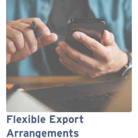
Flexible Export
Arrangements