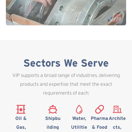
Sectors We Serve
VIP supports a broad range of industries, delivering
products and expertise that meet the exact
requirements of each:
Oil &
Shipbu
Water,
Pharma
Archite
Gas,
ilding
Utilitie
& Food
cts,