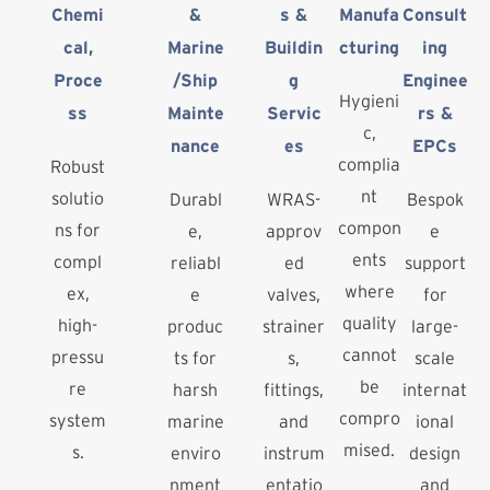
Chemi
&
s &
Manufa
Consult
cal,
Marine
Buildin
cturing
ing
Proce
/Ship
g
Enginee
Hygieni
ss
Mainte
Servic
rs &
c,
nance
es
EPCs
complia
Robust
nt
solutio
Durabl
WRAS-
Bespok
compon
ns for
e,
approv
e
ents
compl
reliabl
ed
support
where
ex,
e
valves,
for
quality
high-
produc
strainer
large-
cannot
pressu
ts for
s,
scale
be
re
harsh
fittings,
internat
compro
system
marine
and
ional
mised.
s.
enviro
instrum
design
nment
entatio
and