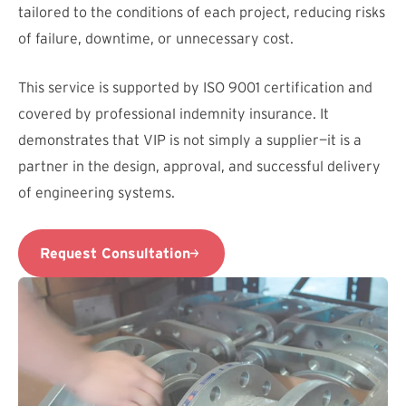
tailored to the conditions of each project, reducing risks
of failure, downtime, or unnecessary cost.
This service is supported by ISO 9001 certification and
covered by professional indemnity insurance. It
demonstrates that VIP is not simply a supplier—it is a
partner in the design, approval, and successful delivery
of engineering systems.
Request Consultation