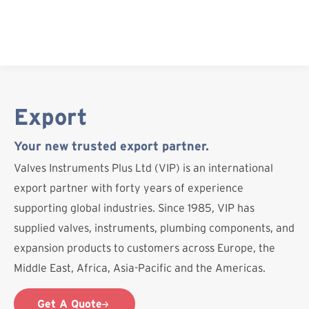
Skip
to
content
Export
Your new trusted export partner.
Valves Instruments Plus Ltd (VIP) is an international
export partner with forty years of experience
supporting global industries. Since 1985, VIP has
supplied valves, instruments, plumbing components, and
expansion products to customers across Europe, the
Middle East, Africa, Asia-Pacific and the Americas.
Get A Quote