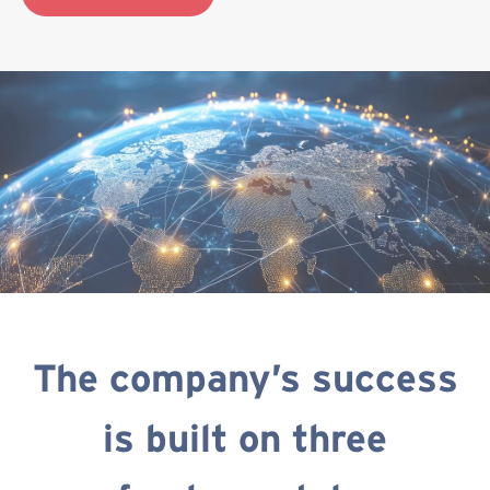
The company’s success
is built on three