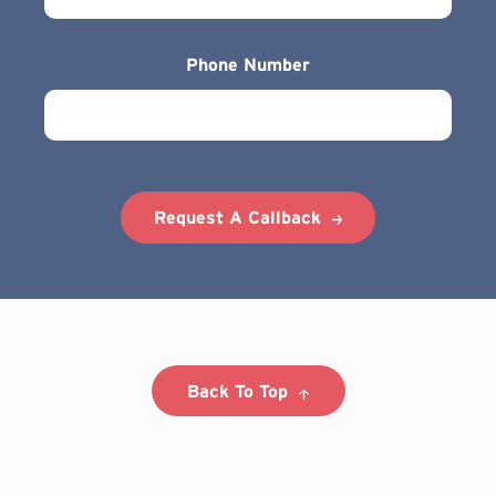
Phone Number
Request A Callback
Back To Top