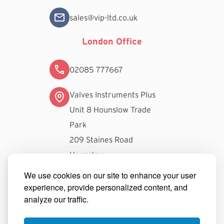
sales@vip-ltd.co.uk
London Office
02085 777667
Valves Instruments Plus
Unit 8 Hounslow Trade
Park
209 Staines Road
Hounslow
TW3 3FW
We use cookies on our site to enhance your user
experience, provide personalized content, and
londonsales@vip-ltd.co.uk
analyze our traffic.