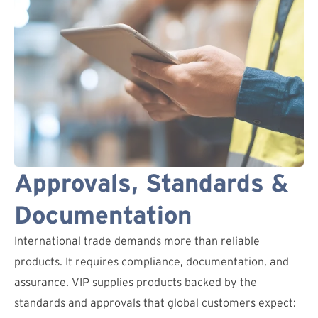
Approvals, Standards &
Documentation
International trade demands more than reliable
products. It requires compliance, documentation, and
assurance. VIP supplies products backed by the
standards and approvals that global customers expect: