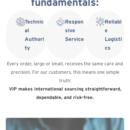
fundamentals:
Technic
Respon
Reliabl
al
sive
e
Authori
Service
Logisti
ty
cs
Every order, large or small, receives the same care and
precision. For our customers, this means one simple
truth:
VIP makes international sourcing straightforward,
dependable, and risk-free.