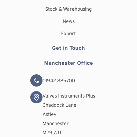
Stock & Warehousing
News
Export
Get in Touch
Manchester Office
01942 885700
Valves Instruments Plus
Chaddock Lane
Astley
Manchester
M29 7JT