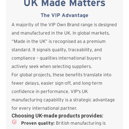
UK Made Matters
The VIP Advantage
A majority of the VIP Own Brand range is designed
and manufactured in the UK. In global markets,
“Made in the UK” is recognised as a premium
standard. It signals quality, traceability, and
compliance – qualities international buyers
actively seek when selecting suppliers.
For global projects, these benefits translate into
fewer delays, easier sign-off, and long-term
confidence in performance. VIP’s UK
manufacturing capability is a strategic advantage
for every international partner.
Choosing UK-made products provides:
Proven quality:
British manufacturing is