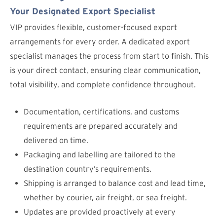
Your Designated Export Specialist
VIP provides flexible, customer-focused export
arrangements for every order. A dedicated export
specialist manages the process from start to finish. This
is your direct contact, ensuring clear communication,
total visibility, and complete confidence throughout.
Documentation, certifications, and customs
requirements are prepared accurately and
delivered on time.
Packaging and labelling are tailored to the
destination country’s requirements.
Shipping is arranged to balance cost and lead time,
whether by courier, air freight, or sea freight.
Updates are provided proactively at every