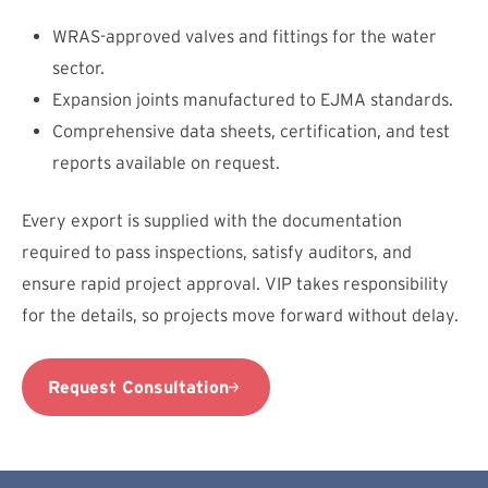
WRAS-approved valves and fittings for the water
sector.
Expansion joints manufactured to EJMA standards.
Comprehensive data sheets, certification, and test
reports available on request.
Every export is supplied with the documentation
required to pass inspections, satisfy auditors, and
ensure rapid project approval. VIP takes responsibility
for the details, so projects move forward without delay.
Request Consultation