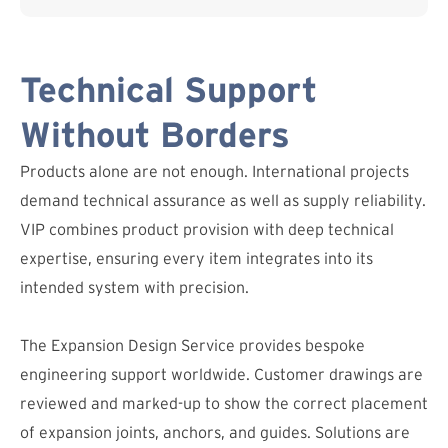
Technical Support
Without Borders
Products alone are not enough. International projects
demand technical assurance as well as supply reliability.
VIP combines product provision with deep technical
expertise, ensuring every item integrates into its
intended system with precision.
The Expansion Design Service provides bespoke
engineering support worldwide. Customer drawings are
reviewed and marked-up to show the correct placement
of expansion joints, anchors, and guides. Solutions are