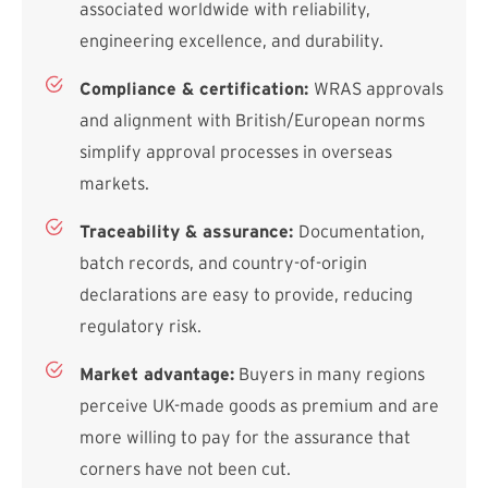
associated worldwide with reliability,
engineering excellence, and durability.
Compliance & certification:
WRAS approvals
and alignment with British/European norms
simplify approval processes in overseas
markets.
Traceability & assurance:
Documentation,
batch records, and country-of-origin
declarations are easy to provide, reducing
regulatory risk.
Market advantage:
Buyers in many regions
perceive UK-made goods as premium and are
more willing to pay for the assurance that
corners have not been cut.