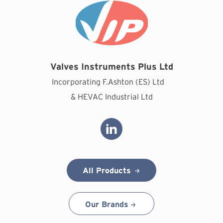
Valves Instruments Plus Ltd
Incorporating F.Ashton (ES) Ltd
& HEVAC Industrial Ltd
All Products
Our Brands