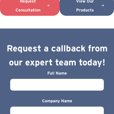
Request
View Our
Consultation
Products
Request a callback from
our expert team today!
Full Name
Company Name