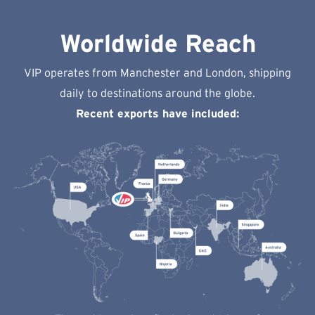
Worldwide Reach
VIP operates from Manchester and London, shipping
daily to destinations around the globe.
Recent exports have included: