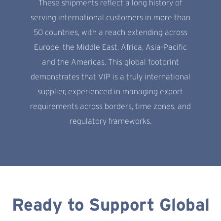
These shipments reflect a long history of
serving international customers in more than
50 countries, with a reach extending across
Europe, the Middle East, Africa, Asia-Pacific
and the Americas. This global footprint
demonstrates that VIP is a truly international
supplier, experienced in managing export
requirements across borders, time zones, and
regulatory frameworks.
Ready to Support Global