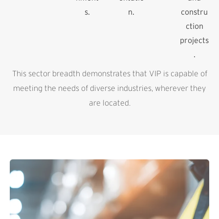
s.
n.
constru
ction
projects
.
This sector breadth demonstrates that VIP is capable of
meeting the needs of diverse industries, wherever they
are located.