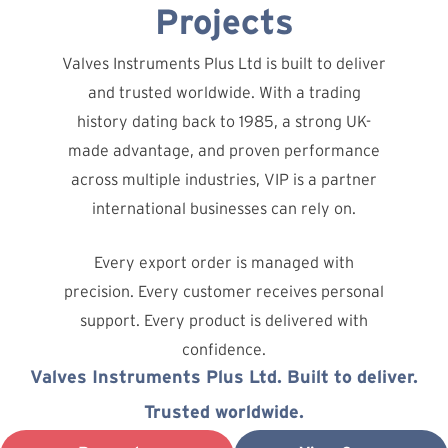
Projects
Valves Instruments Plus Ltd is built to deliver
and trusted worldwide. With a trading
history dating back to 1985, a strong UK-
made advantage, and proven performance
across multiple industries, VIP is a partner
international businesses can rely on.
Every export order is managed with
precision. Every customer receives personal
support. Every product is delivered with
confidence.
Valves Instruments Plus Ltd. Built to deliver.
Trusted worldwide.