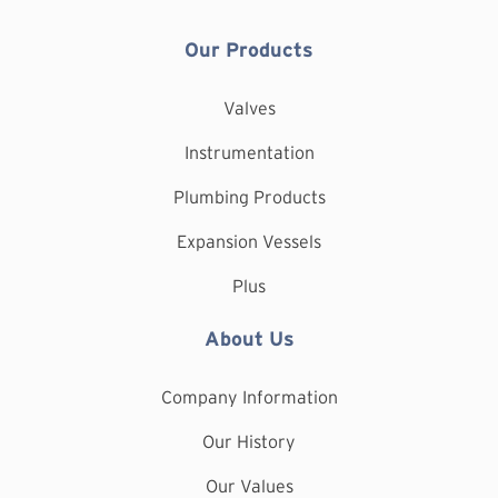
Our Products
Valves
Instrumentation
Plumbing Products
Expansion Vessels
Plus
About Us
Company Information
Our History
Our Values