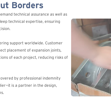
out Borders
demand technical assurance as well as
deep technical expertise, ensuring
ision.
ering support worldwide. Customer
ct placement of expansion joints,
ions of each project, reducing risks of
 covered by professional indemnity
ier—it is a partner in the design,
ms.