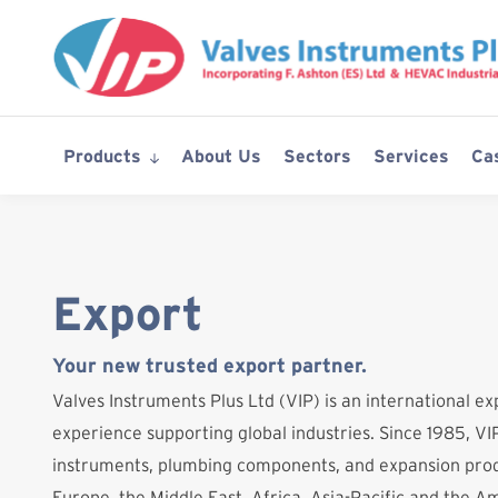
Skip
to
content
Products
About Us
Sectors
Services
Ca
Export
Your new trusted export partner.
Valves Instruments Plus Ltd (VIP) is an international ex
experience supporting global industries. Since 1985, VIP
instruments, plumbing components, and expansion prod
Europe, the Middle East, Africa, Asia-Pacific and the A