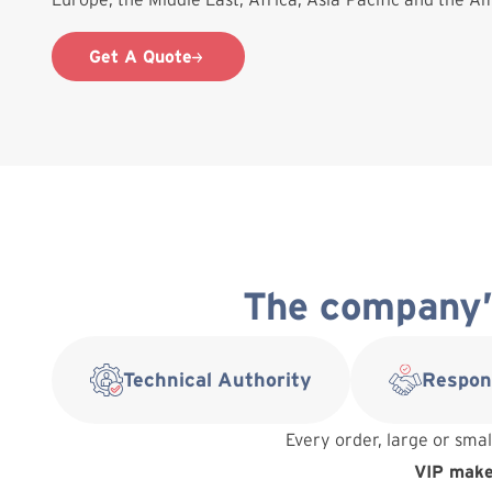
Get A Quote
The company’s
Technical Authority
Respon
Every order, large or smal
VIP makes