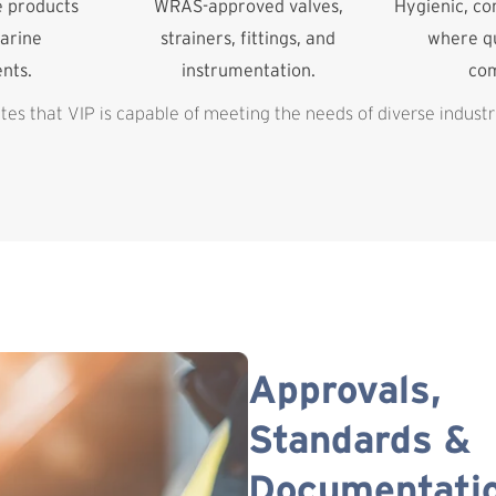
e products
WRAS-approved valves,
Hygienic, c
arine
strainers, fittings, and
where qu
nts.
instrumentation.
co
es that VIP is capable of meeting the needs of diverse industr
Approvals,
Standards &
Documentati