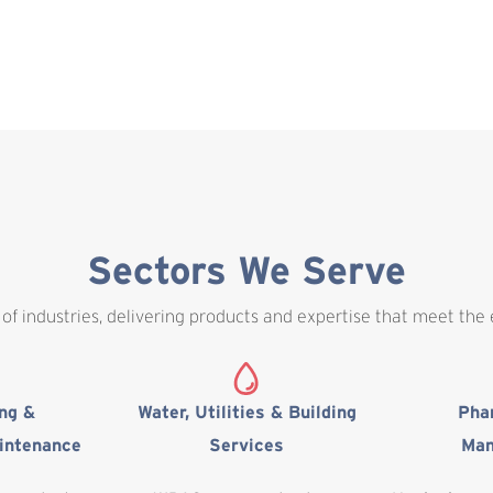
Sectors We Serve
of industries, delivering products and expertise that meet the
ing &
Water, Utilities & Building
Pha
intenance
Services
Man