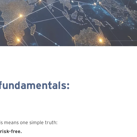
 fundamentals:
his means one simple truth:
risk-free.