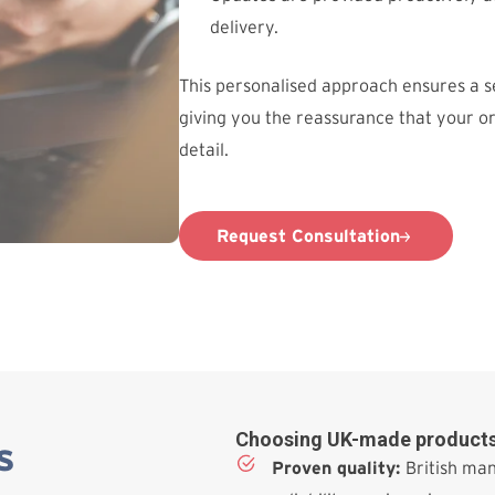
delivery.
This personalised approach ensures a 
giving you the reassurance that your o
detail.
Request Consultation
Choosing UK-made products
s
Proven quality:
British man