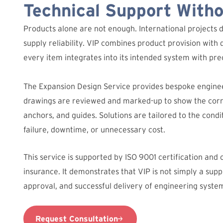
Technical Support With
Products alone are not enough. International projects 
supply reliability. VIP combines product provision with 
every item integrates into its intended system with prec
The Expansion Design Service provides bespoke engine
drawings are reviewed and marked-up to show the corre
anchors, and guides. Solutions are tailored to the condit
failure, downtime, or unnecessary cost.
This service is supported by ISO 9001 certification and
insurance. It demonstrates that VIP is not simply a suppl
approval, and successful delivery of engineering syste
Request Consultation