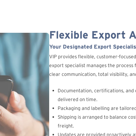
Flexible Export 
Your Designated Export Specialis
VIP provides flexible, customer-focuse
export specialist manages the process fr
clear communication, total visibility, 
Documentation, certifications, and
delivered on time.
Packaging and labelling are tailore
Shipping is arranged to balance cost
freight.
Updates are provided proactively at