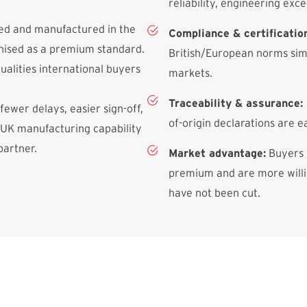
reliability, engineering exce
ned and manufactured in the
Compliance & certificatio
gnised as a premium standard.
British/European norms simp
qualities international buyers
markets.
Traceability & assurance:
 fewer delays, easier sign-off,
of-origin declarations are e
 UK manufacturing capability
partner.
Market advantage:
Buyers 
premium and are more willin
have not been cut.