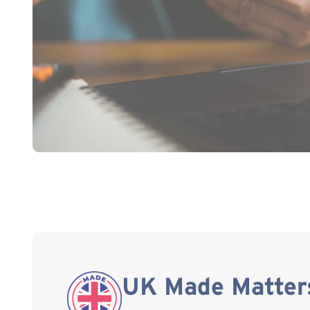
UK Made Matter