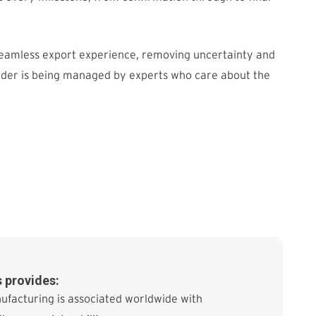
seamless export experience, removing uncertainty and
rder is being managed by experts who care about the
 provides:
ufacturing is associated worldwide with