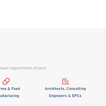
 exact requirements of each:
rma & Food
Architects, Consulting
ufacturing
Engineers & EPCs