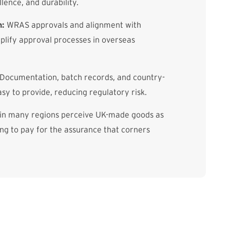
llence, and durability.
n:
WRAS approvals and alignment with
lify approval processes in overseas
Documentation, batch records, and country-
asy to provide, reducing regulatory risk.
in many regions perceive UK-made goods as
g to pay for the assurance that corners