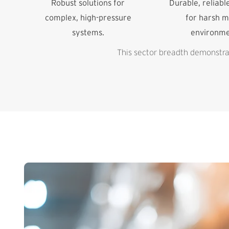
Robust solutions for
Durable, reliabl
complex, high-pressure
for harsh m
systems.
environme
This sector breadth demonstrat