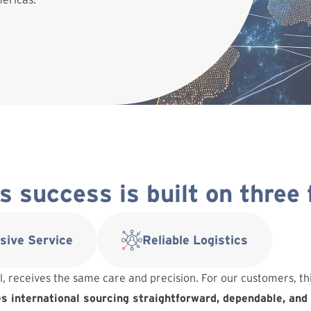
 success is built on three
sive Service
Reliable Logistics
l, receives the same care and precision. For our customers, t
 international sourcing straightforward, dependable, and 