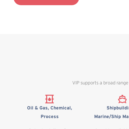
VIP supports a broad range 
Oil & Gas, Chemical,
Shipbuild
Process
Marine/Ship Ma