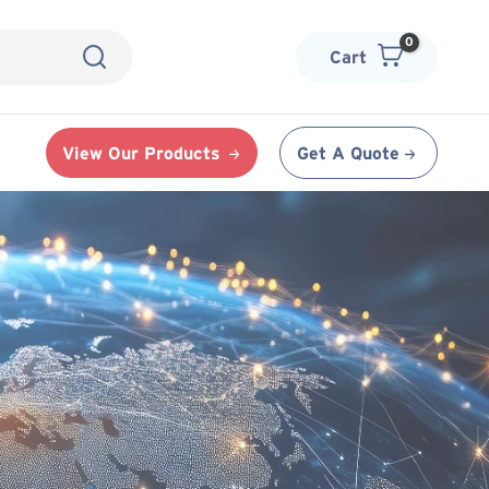
Cart
View Our Products
Get A Quote