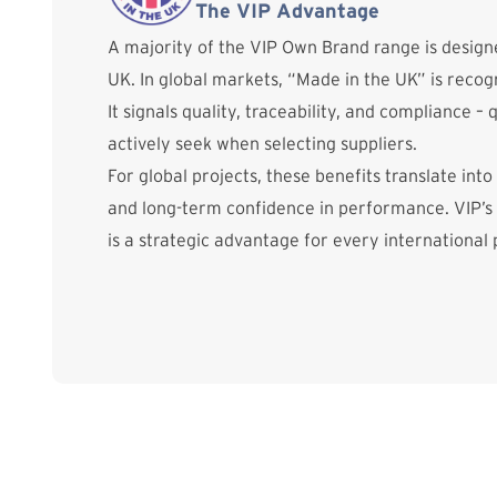
The VIP Advantage
A majority of the VIP Own Brand range is desig
UK. In global markets, “Made in the UK” is reco
It signals quality, traceability, and compliance – 
actively seek when selecting suppliers.
For global projects, these benefits translate into
and long-term confidence in performance. VIP’s
is a strategic advantage for every international 