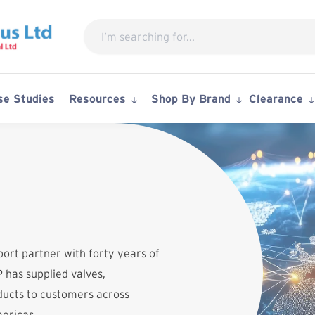
Search
for:
se Studies
Resources
Shop By Brand
Clearance
port partner with forty years of
 has supplied valves,
ucts to customers across
mericas.