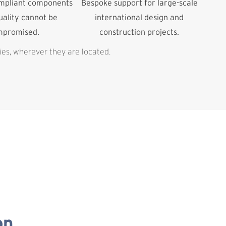
ompliant components
Bespoke support for large-scale
ality cannot be
international design and
mpromised.
construction projects.
ies, wherever they are located.
on