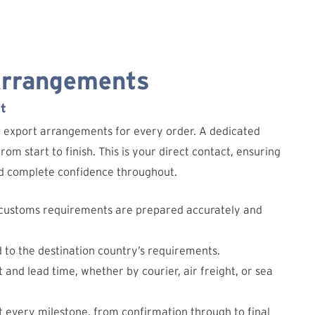
Arrangements
t
d export arrangements for every order. A dedicated
om start to finish. This is your direct contact, ensuring
and complete confidence throughout.
 customs requirements are prepared accurately and
d to the destination country’s requirements.
 and lead time, whether by courier, air freight, or sea
 every milestone, from confirmation through to final